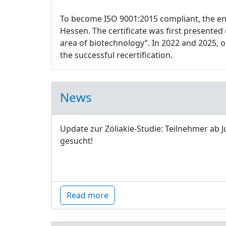
To become ISO 9001:2015 compliant, the e
Hessen. The certificate was first presente
area of biotechnology”. In 2022 and 2025,
the successful recertification.
News
Update zur Zöliakie-Studie: Teilnehmer ab J
gesucht!
Read more