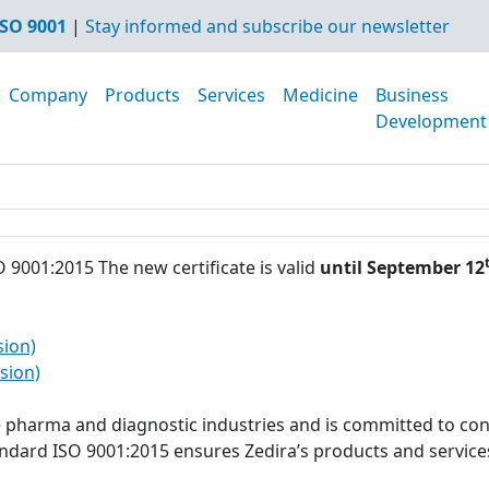
SO 9001
|
Stay informed and subscribe our newsletter
Company
Products
Services
Medicine
Business
Development
O 9001:2015 The new certificate is valid
until September 12
sion)
sion)
he pharma and diagnostic industries and is committed to con
tandard ISO 9001:2015 ensures Zedira’s products and servi