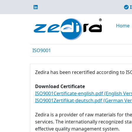
I
Home
ISO9001
Zedira has been recertified according to IS
Download Certificate
ISO9001Certificate-english.pdf (English Ver
ISO9001Zertifikat-deutsch.pdf (German Ver
Zedira is a provider of raw materials for t
services. The internationally recognized s
effective quality management system.