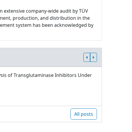
n extensive company-wide audit by TÜV
ment, production, and distribution in the
nagement system has been acknowledged by
sis of Transglutaminase Inhibitors Under
All posts