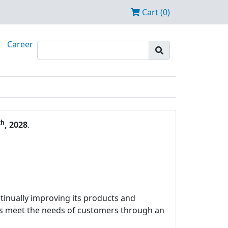
Cart (0)
Career
th
, 2028
.
tinually improving its products and
ces meet the needs of customers through an