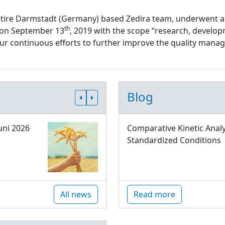
ntire Darmstadt (Germany) based Zedira team, underwent a
th
d on September 13
, 2019 with the scope “research, develop
 our continuous efforts to further improve the quality ma
Blog
uni 2026
Comparative Kinetic Analy
Standardized Conditions
All news
Read more