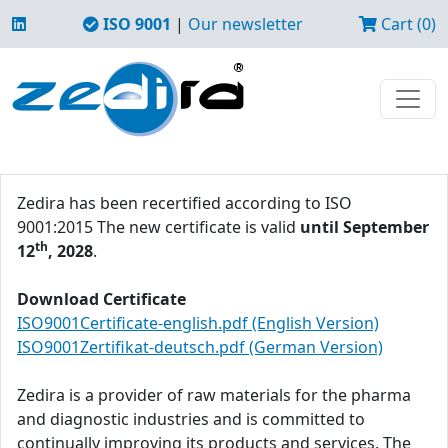
ISO 9001
|
Our newsletter
Cart (0)
Zedira has been recertified according to ISO
9001:2015 The new certificate is valid
until September
th
12
, 2028
.
Download Certificate
ISO9001Certificate-english.pdf (English Version)
ISO9001Zertifikat-deutsch.pdf (German Version)
Zedira is a provider of raw materials for the pharma
and diagnostic industries and is committed to
continually improving its products and services. The