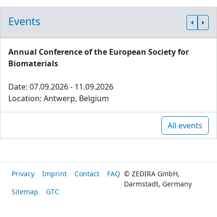
Events
Annual Conference of the European Society for
Biomaterials
Date: 07.09.2026 - 11.09.2026
Location: Antwerp, Belgium
All events
Privacy
Imprint
Contact
FAQ
© ZEDIRA GmbH,
Darmstadt, Germany
Sitemap
GTC