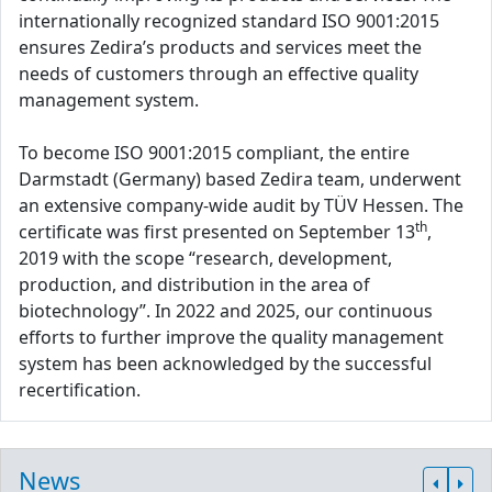
internationally recognized standard ISO 9001:2015
ensures Zedira’s products and services meet the
needs of customers through an effective quality
management system.
To become ISO 9001:2015 compliant, the entire
Darmstadt (Germany) based Zedira team, underwent
an extensive company-wide audit by TÜV Hessen. The
th
certificate was first presented on September 13
,
2019 with the scope “research, development,
production, and distribution in the area of
biotechnology”. In 2022 and 2025, our continuous
efforts to further improve the quality management
system has been acknowledged by the successful
recertification.
News