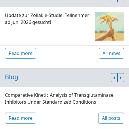
Update zur Zöliakie-Studie: Teilnehmer
ab Juni 2026 gesucht!
Read more
All news
Blog
Comparative Kinetic Analysis of Transglutaminase
Inhibitors Under Standardized Conditions
Read more
All posts