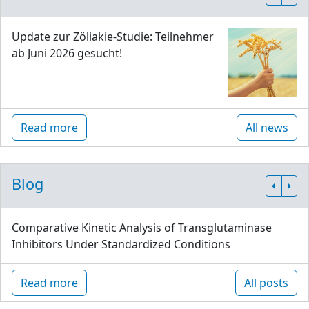
Update zur Zöliakie-Studie: Teilnehmer
ab Juni 2026 gesucht!
Read more
All news
Blog
Comparative Kinetic Analysis of Transglutaminase
Inhibitors Under Standardized Conditions
Read more
All posts