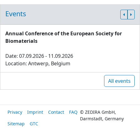
Events
Annual Conference of the European Society for
Biomaterials
Date: 07.09.2026 - 11.09.2026
Location: Antwerp, Belgium
All events
Privacy
Imprint
Contact
FAQ
© ZEDIRA GmbH,
Darmstadt, Germany
Sitemap
GTC