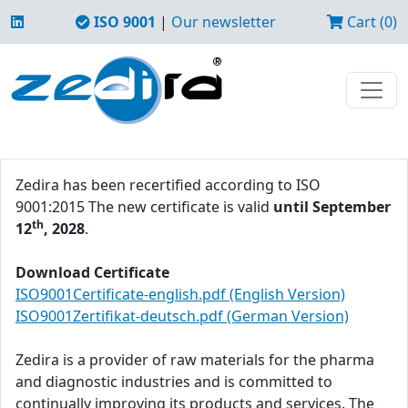
ISO 9001
|
Our newsletter
Cart (0)
Zedira has been recertified according to ISO
9001:2015 The new certificate is valid
until September
th
12
, 2028
.
Download Certificate
ISO9001Certificate-english.pdf (English Version)
ISO9001Zertifikat-deutsch.pdf (German Version)
Zedira is a provider of raw materials for the pharma
and diagnostic industries and is committed to
continually improving its products and services. The