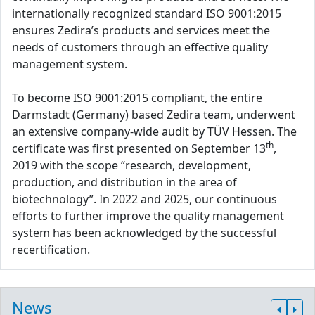
internationally recognized standard ISO 9001:2015
ensures Zedira’s products and services meet the
needs of customers through an effective quality
management system.
To become ISO 9001:2015 compliant, the entire
Darmstadt (Germany) based Zedira team, underwent
an extensive company-wide audit by TÜV Hessen. The
th
certificate was first presented on September 13
,
2019 with the scope “research, development,
production, and distribution in the area of
biotechnology”. In 2022 and 2025, our continuous
efforts to further improve the quality management
system has been acknowledged by the successful
recertification.
News