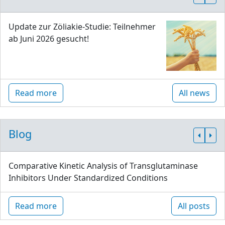
Update zur Zöliakie-Studie: Teilnehmer
ab Juni 2026 gesucht!
Read more
All news
Blog
Comparative Kinetic Analysis of Transglutaminase
Inhibitors Under Standardized Conditions
Read more
All posts