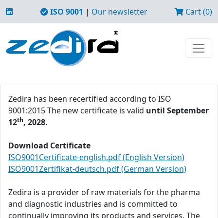
ISO 9001
|
Our newsletter
Cart (0)
Zedira has been recertified according to ISO
9001:2015 The new certificate is valid
until September
th
12
, 2028
.
Download Certificate
ISO9001Certificate-english.pdf (English Version)
ISO9001Zertifikat-deutsch.pdf (German Version)
Zedira is a provider of raw materials for the pharma
and diagnostic industries and is committed to
continually improving its products and services. The