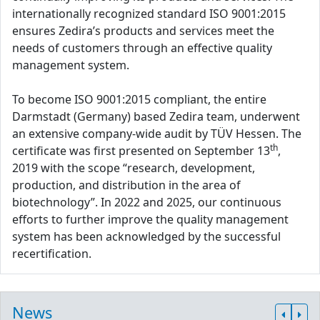
internationally recognized standard ISO 9001:2015
ensures Zedira’s products and services meet the
needs of customers through an effective quality
management system.
To become ISO 9001:2015 compliant, the entire
Darmstadt (Germany) based Zedira team, underwent
an extensive company-wide audit by TÜV Hessen. The
th
certificate was first presented on September 13
,
2019 with the scope “research, development,
production, and distribution in the area of
biotechnology”. In 2022 and 2025, our continuous
efforts to further improve the quality management
system has been acknowledged by the successful
recertification.
News