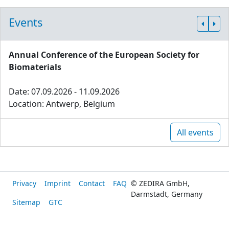
Events
Annual Conference of the European Society for
Biomaterials
Date: 07.09.2026 - 11.09.2026
Location: Antwerp, Belgium
All events
Privacy
Imprint
Contact
FAQ
© ZEDIRA GmbH,
Darmstadt, Germany
Sitemap
GTC