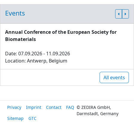
Events
Annual Conference of the European Society for
Biomaterials
Date: 07.09.2026 - 11.09.2026
Location: Antwerp, Belgium
All events
Privacy
Imprint
Contact
FAQ
© ZEDIRA GmbH,
Darmstadt, Germany
Sitemap
GTC