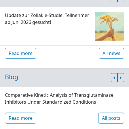
Update zur Zöliakie-Studie: Teilnehmer
ab Juni 2026 gesucht!
Read more
All news
Blog
Comparative Kinetic Analysis of Transglutaminase
Inhibitors Under Standardized Conditions
Read more
All posts