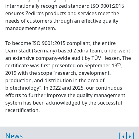
internationally recognized standard ISO 9001:2015
ensures Zedira’s products and services meet the
needs of customers through an effective quality
management system.
To become ISO 9001:2015 compliant, the entire
Darmstadt (Germany) based Zedira team, underwent
an extensive company-wide audit by TÜV Hessen. The
th
certificate was first presented on September 13
,
2019 with the scope “research, development,
production, and distribution in the area of
biotechnology”. In 2022 and 2025, our continuous
efforts to further improve the quality management
system has been acknowledged by the successful
recertification.
News