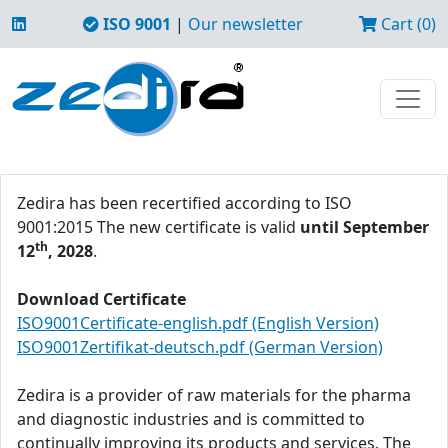
ISO 9001
|
Our newsletter
Cart (0)
Zedira has been recertified according to ISO
9001:2015 The new certificate is valid
until September
th
12
, 2028
.
Download Certificate
ISO9001Certificate-english.pdf (English Version)
ISO9001Zertifikat-deutsch.pdf (German Version)
Zedira is a provider of raw materials for the pharma
and diagnostic industries and is committed to
continually improving its products and services. The