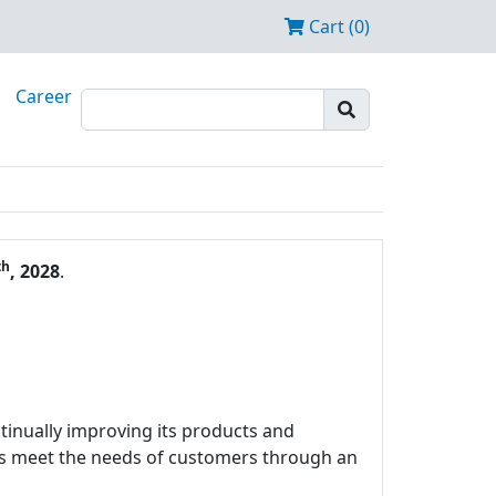
Cart (0)
Career
th
, 2028
.
tinually improving its products and
ces meet the needs of customers through an