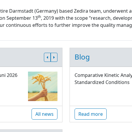
ntire Darmstadt (Germany) based Zedira team, underwent a
th
d on September 13
, 2019 with the scope “research, develop
 our continuous efforts to further improve the quality ma
Blog
uni 2026
Comparative Kinetic Analy
Standardized Conditions
All news
Read more