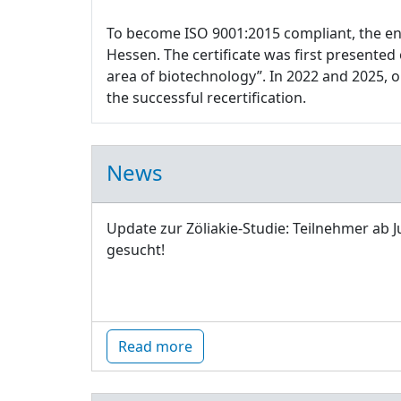
To become ISO 9001:2015 compliant, the e
Hessen. The certificate was first presente
area of biotechnology”. In 2022 and 2025,
the successful recertification.
News
Update zur Zöliakie-Studie: Teilnehmer ab J
gesucht!
Read more