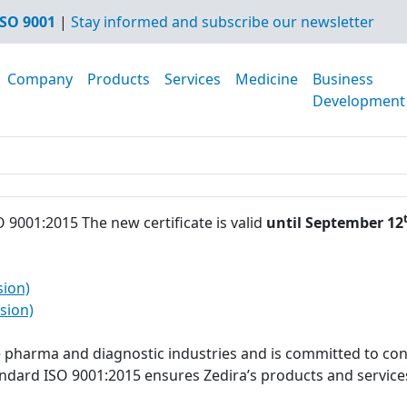
SO 9001
|
Stay informed and subscribe our newsletter
Company
Products
Services
Medicine
Business
Development
O 9001:2015 The new certificate is valid
until September 12
sion)
sion)
he pharma and diagnostic industries and is committed to con
tandard ISO 9001:2015 ensures Zedira’s products and servi