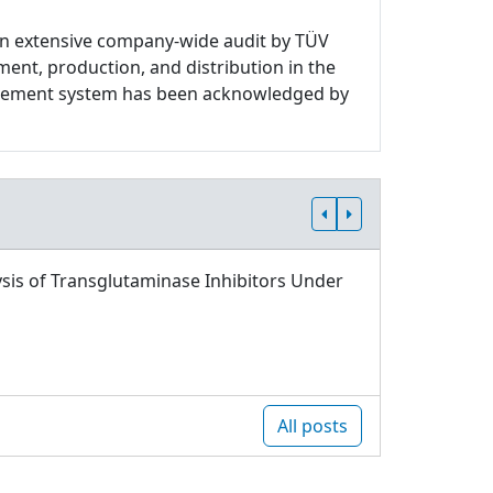
n extensive company-wide audit by TÜV
ment, production, and distribution in the
nagement system has been acknowledged by
sis of Transglutaminase Inhibitors Under
All posts