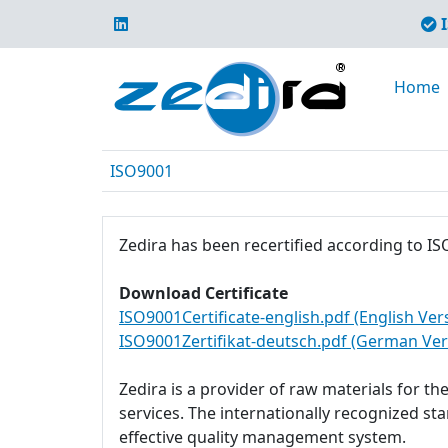
I
Home
ISO9001
Zedira has been recertified according to IS
Download Certificate
ISO9001Certificate-english.pdf (English Ver
ISO9001Zertifikat-deutsch.pdf (German Ver
Zedira is a provider of raw materials for t
services. The internationally recognized s
effective quality management system.