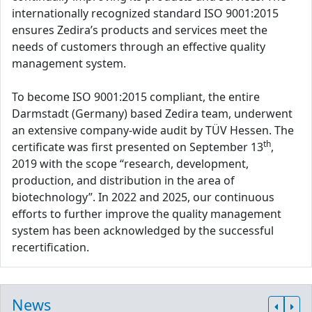
internationally recognized standard ISO 9001:2015
ensures Zedira’s products and services meet the
needs of customers through an effective quality
management system.
To become ISO 9001:2015 compliant, the entire
Darmstadt (Germany) based Zedira team, underwent
an extensive company-wide audit by TÜV Hessen. The
th
certificate was first presented on September 13
,
2019 with the scope “research, development,
production, and distribution in the area of
biotechnology”. In 2022 and 2025, our continuous
efforts to further improve the quality management
system has been acknowledged by the successful
recertification.
News