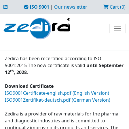
ISO 9001
|
Our newsletter
Cart (0)
Zedira has been recertified according to ISO
9001:2015 The new certificate is valid
until September
th
12
, 2028
.
Download Certificate
ISO9001Certificate-english.pdf (English Version)
ISO9001Zertifikat-deutsch.pdf (German Version)
Zedira is a provider of raw materials for the pharma
and diagnostic industries and is committed to
continually improving its products and services. The