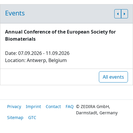
Events
Annual Conference of the European Society for
Biomaterials
Date: 07.09.2026 - 11.09.2026
Location: Antwerp, Belgium
All events
Privacy
Imprint
Contact
FAQ
© ZEDIRA GmbH,
Darmstadt, Germany
Sitemap
GTC