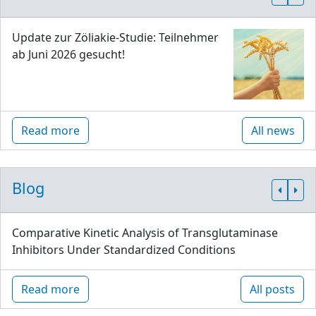
Update zur Zöliakie-Studie: Teilnehmer
ab Juni 2026 gesucht!
Read more
All news
Blog
Comparative Kinetic Analysis of Transglutaminase
Inhibitors Under Standardized Conditions
Read more
All posts