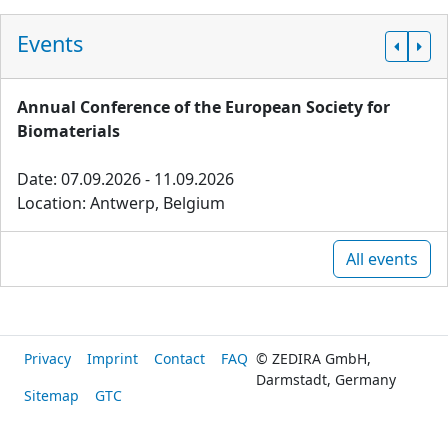
Events
Annual Conference of the European Society for
Biomaterials
Date: 07.09.2026 - 11.09.2026
Location: Antwerp, Belgium
All events
Privacy
Imprint
Contact
FAQ
© ZEDIRA GmbH,
Darmstadt, Germany
Sitemap
GTC