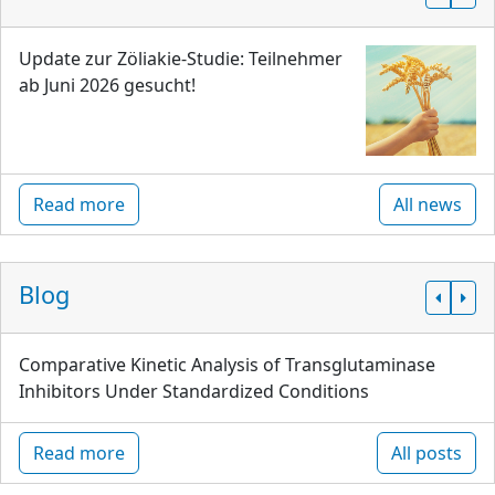
Update zur Zöliakie-Studie: Teilnehmer
ab Juni 2026 gesucht!
Read more
All news
Blog
Comparative Kinetic Analysis of Transglutaminase
Inhibitors Under Standardized Conditions
Read more
All posts