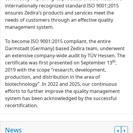
internationally recognized standard ISO 9001:2015
ensures Zedira’s products and services meet the
needs of customers through an effective quality
management system.
To become ISO 9001:2015 compliant, the entire
Darmstadt (Germany) based Zedira team, underwent
an extensive company-wide audit by TÜV Hessen. The
th
certificate was first presented on September 13
,
2019 with the scope “research, development,
production, and distribution in the area of
biotechnology”. In 2022 and 2025, our continuous
efforts to further improve the quality management
system has been acknowledged by the successful
recertification.
News