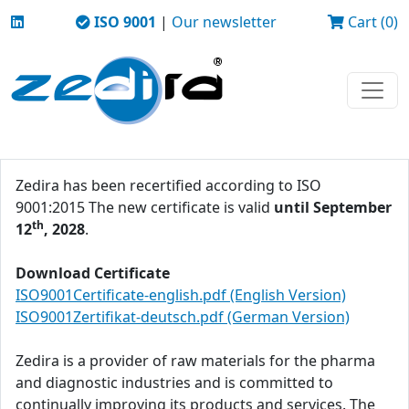
ISO 9001
|
Our newsletter
Cart (0)
Zedira has been recertified according to ISO
9001:2015 The new certificate is valid
until September
th
12
, 2028
.
Download Certificate
ISO9001Certificate-english.pdf (English Version)
ISO9001Zertifikat-deutsch.pdf (German Version)
Zedira is a provider of raw materials for the pharma
and diagnostic industries and is committed to
continually improving its products and services. The