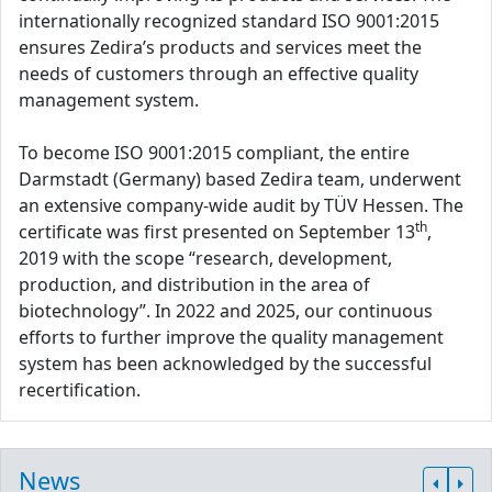
internationally recognized standard ISO 9001:2015
ensures Zedira’s products and services meet the
needs of customers through an effective quality
management system.
To become ISO 9001:2015 compliant, the entire
Darmstadt (Germany) based Zedira team, underwent
an extensive company-wide audit by TÜV Hessen. The
th
certificate was first presented on September 13
,
2019 with the scope “research, development,
production, and distribution in the area of
biotechnology”. In 2022 and 2025, our continuous
efforts to further improve the quality management
system has been acknowledged by the successful
recertification.
News