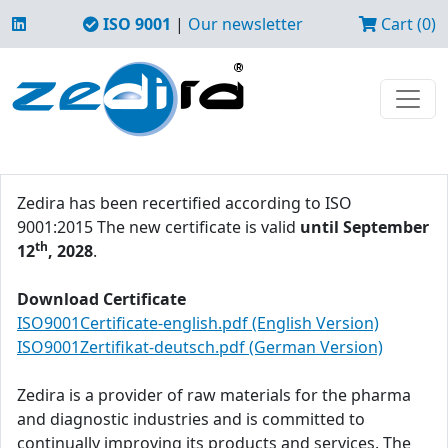
ISO 9001
|
Our newsletter
Cart (0)
Zedira has been recertified according to ISO
9001:2015 The new certificate is valid
until September
th
12
, 2028
.
Download Certificate
ISO9001Certificate-english.pdf (English Version)
ISO9001Zertifikat-deutsch.pdf (German Version)
Zedira is a provider of raw materials for the pharma
and diagnostic industries and is committed to
continually improving its products and services. The