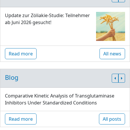
Update zur Zöliakie-Studie: Teilnehmer
ab Juni 2026 gesucht!
Read more
All news
Blog
Comparative Kinetic Analysis of Transglutaminase
Inhibitors Under Standardized Conditions
Read more
All posts