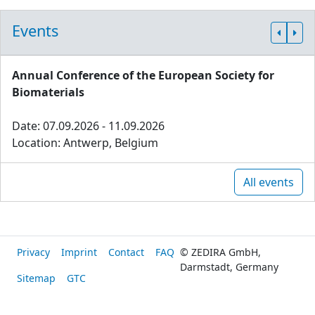
Events
Annual Conference of the European Society for
Biomaterials
Date: 07.09.2026 - 11.09.2026
Location: Antwerp, Belgium
All events
Privacy
Imprint
Contact
FAQ
© ZEDIRA GmbH,
Darmstadt, Germany
Sitemap
GTC