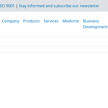
SO 9001
|
Stay informed and subscribe our newsletter
Company
Products
Services
Medicine
Business
Development