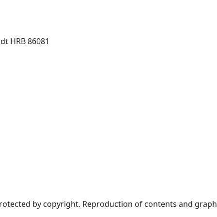
dt HRB 86081
protected by copyright. Reproduction of contents and graph