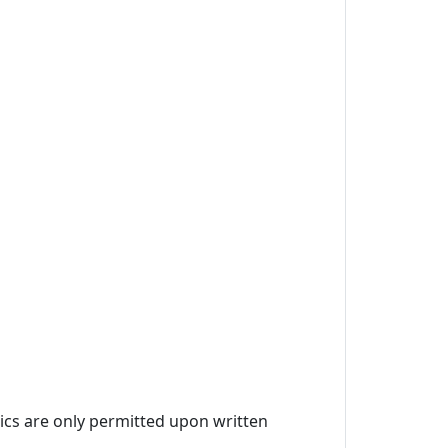
ics are only permitted upon written