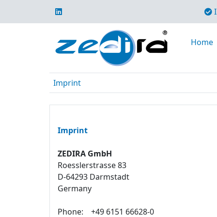
I
Home
Imprint
Imprint
ZEDIRA GmbH
Roesslerstrasse 83
D-64293 Darmstadt
Germany
Phone:
+49 6151 66628-0