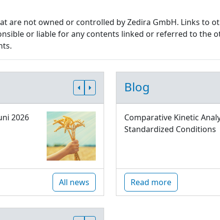
that are not owned or controlled by Zedira GmbH. Links to o
sible or liable for any contents linked or referred to the o
nts.
Blog
uni 2026
Comparative Kinetic Analy
Standardized Conditions
All news
Read more