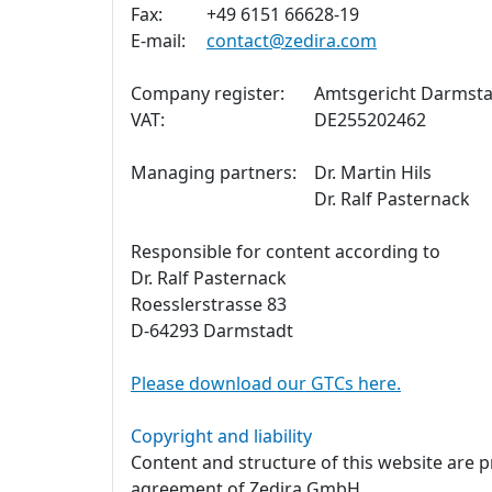
Fax:
+49 6151 66628-19
E-mail:
contact@zedira.com
Company register:
Amtsgericht Darmsta
VAT:
DE255202462
Managing partners:
Dr. Martin Hils
Dr. Ralf Pasternack
Responsible for content according to
Dr. Ralf Pasternack
Roesslerstrasse 83
D-64293 Darmstadt
Please download our GTCs here.
Copyright and liability
Content and structure of this website are 
agreement of Zedira GmbH.