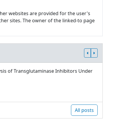
ther websites are provided for the user's
ther sites. The owner of the linked-to page
sis of Transglutaminase Inhibitors Under
All posts