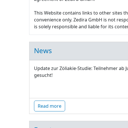
This Website contains links to other sites 
convenience only. Zedira GmbH is not respon
is solely responsible and liable for its conte
News
Update zur Zöliakie-Studie: Teilnehmer ab J
gesucht!
Read more