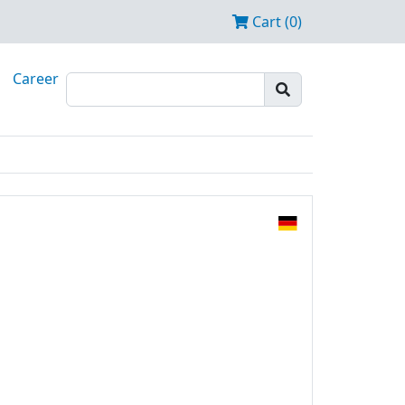
Cart (0)
Career