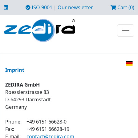
ISO 9001
|
Our newsletter
Cart (0)
Imprint
ZEDIRA GmbH
Roesslerstrasse 83
D-64293 Darmstadt
Germany
Phone:
+49 6151 66628-0
Fax:
+49 6151 66628-19
E-mail:
contact@zedira.com