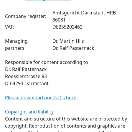
Amtsgericht Darmstadt HRB
Company register:
86081
VAT:
DE255202462
Managing
Dr. Martin Hils
partners:
Dr. Ralf Pasternack
Responsible for content according to
Dr. Ralf Pasternack
Roesslerstrasse 83
D-64293 Darmstadt
Please download our GTCs here.
Copyright and liability
Content and structure of this website are protected by
copyright. Reproduction of contents and graphics are