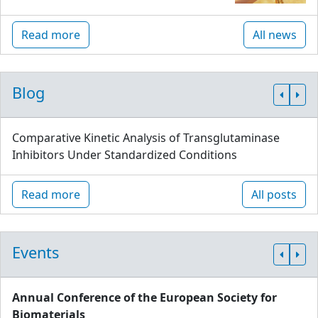
Read more
All news
Blog
Comparative Kinetic Analysis of Transglutaminase
Inhibitors Under Standardized Conditions
Read more
All posts
Events
Annual Conference of the European Society for
Biomaterials