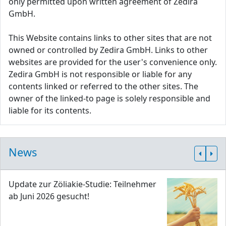
only permitted upon written agreement of Zedira
GmbH.
This Website contains links to other sites that are not
owned or controlled by Zedira GmbH. Links to other
websites are provided for the user's convenience only.
Zedira GmbH is not responsible or liable for any
contents linked or referred to the other sites. The
owner of the linked-to page is solely responsible and
liable for its contents.
News
Update zur Zöliakie-Studie: Teilnehmer
ab Juni 2026 gesucht!