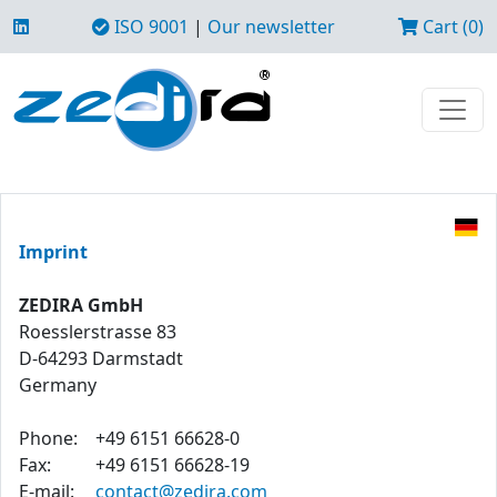
ISO 9001
|
Our newsletter
Cart (0)
Imprint
ZEDIRA GmbH
Roesslerstrasse 83
D-64293 Darmstadt
Germany
Phone:
+49 6151 66628-0
Fax:
+49 6151 66628-19
E-mail:
contact@zedira.com