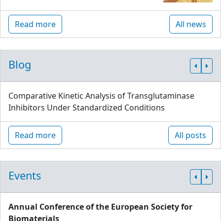
Read more
All news
Blog
Comparative Kinetic Analysis of Transglutaminase
Inhibitors Under Standardized Conditions
Read more
All posts
Events
Annual Conference of the European Society for
Biomaterials