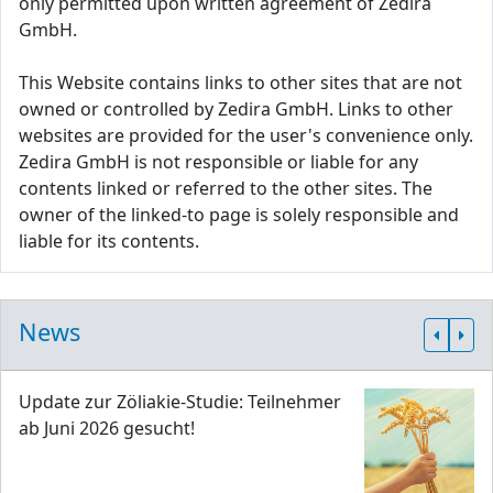
only permitted upon written agreement of Zedira
GmbH.
This Website contains links to other sites that are not
owned or controlled by Zedira GmbH. Links to other
websites are provided for the user's convenience only.
Zedira GmbH is not responsible or liable for any
contents linked or referred to the other sites. The
owner of the linked-to page is solely responsible and
liable for its contents.
News
Update zur Zöliakie-Studie: Teilnehmer
ab Juni 2026 gesucht!