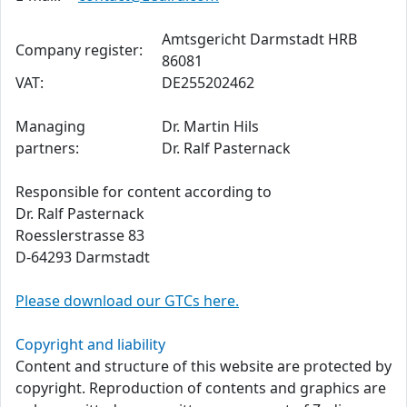
Amtsgericht Darmstadt HRB
Company register:
86081
VAT:
DE255202462
Managing
Dr. Martin Hils
partners:
Dr. Ralf Pasternack
Responsible for content according to
Dr. Ralf Pasternack
Roesslerstrasse 83
D-64293 Darmstadt
Please download our GTCs here.
Copyright and liability
Content and structure of this website are protected by
copyright. Reproduction of contents and graphics are