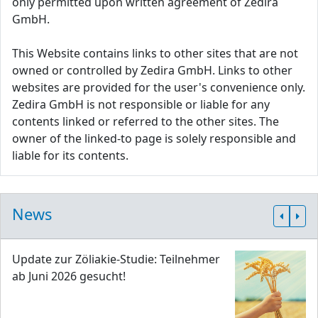
only permitted upon written agreement of Zedira
GmbH.
This Website contains links to other sites that are not
owned or controlled by Zedira GmbH. Links to other
websites are provided for the user's convenience only.
Zedira GmbH is not responsible or liable for any
contents linked or referred to the other sites. The
owner of the linked-to page is solely responsible and
liable for its contents.
News
Update zur Zöliakie-Studie: Teilnehmer
ab Juni 2026 gesucht!