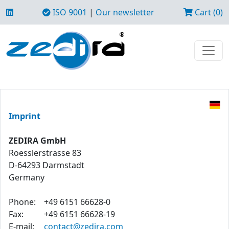
ISO 9001
|
Our newsletter
Cart (0)
Imprint
ZEDIRA GmbH
Roesslerstrasse 83
D-64293 Darmstadt
Germany
Phone:
+49 6151 66628-0
Fax:
+49 6151 66628-19
E-mail:
contact@zedira.com