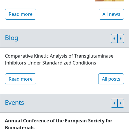
Read more
All news
Blog
Comparative Kinetic Analysis of Transglutaminase
Inhibitors Under Standardized Conditions
Read more
All posts
Events
Annual Conference of the European Society for
Biomaterials