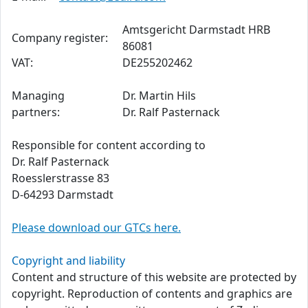
Amtsgericht Darmstadt HRB
Company register:
86081
VAT:
DE255202462
Managing
Dr. Martin Hils
partners:
Dr. Ralf Pasternack
Responsible for content according to
Dr. Ralf Pasternack
Roesslerstrasse 83
D-64293 Darmstadt
Please download our GTCs here.
Copyright and liability
Content and structure of this website are protected by
copyright. Reproduction of contents and graphics are