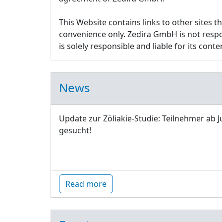
This Website contains links to other sites 
convenience only. Zedira GmbH is not respon
is solely responsible and liable for its conte
News
Update zur Zöliakie-Studie: Teilnehmer ab J
gesucht!
Read more