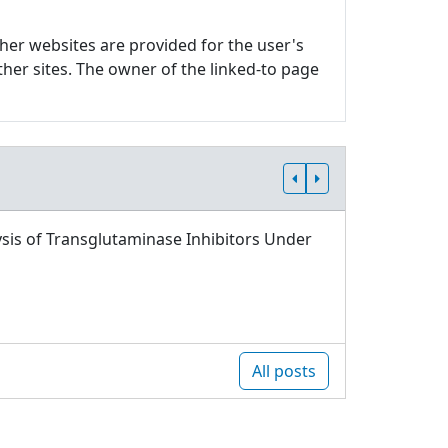
ther websites are provided for the user's
ther sites. The owner of the linked-to page
sis of Transglutaminase Inhibitors Under
All posts