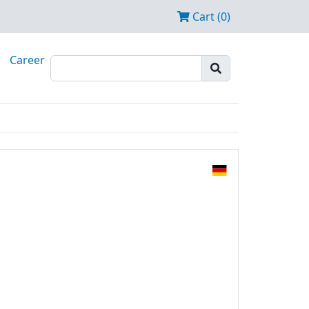
Cart (0)
Career