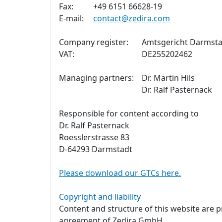
Fax:
+49 6151 66628-19
E-mail:
contact@zedira.com
Company register:
Amtsgericht Darmsta
VAT:
DE255202462
Managing partners:
Dr. Martin Hils
Dr. Ralf Pasternack
Responsible for content according to
Dr. Ralf Pasternack
Roesslerstrasse 83
D-64293 Darmstadt
Please download our GTCs here.
Copyright and liability
Content and structure of this website are 
agreement of Zedira GmbH.