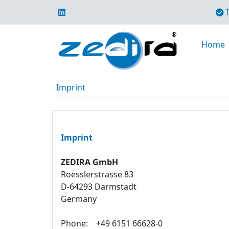
I
Home
Imprint
Imprint
ZEDIRA GmbH
Roesslerstrasse 83
D-64293 Darmstadt
Germany
Phone:
+49 6151 66628-0