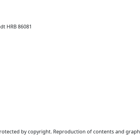
dt HRB 86081
protected by copyright. Reproduction of contents and graph