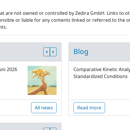
that are not owned or controlled by Zedira GmbH. Links to o
sible or liable for any contents linked or referred to the o
nts.
Blog
uni 2026
Comparative Kinetic Analy
Standardized Conditions
All news
Read more