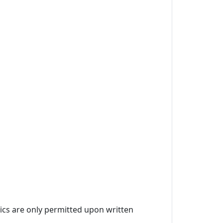
ics are only permitted upon written