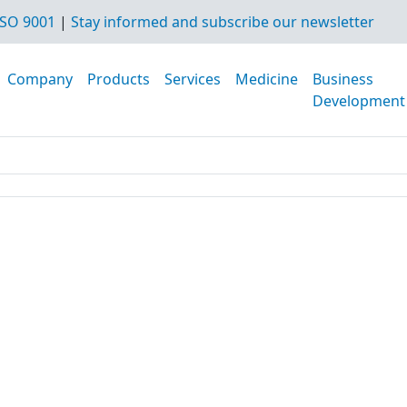
SO 9001
|
Stay informed and subscribe our newsletter
Company
Products
Services
Medicine
Business
Development