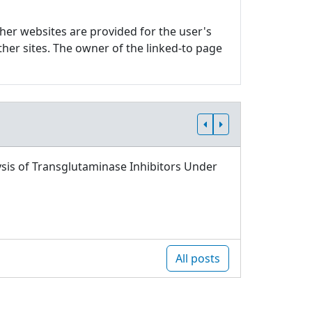
ther websites are provided for the user's
ther sites. The owner of the linked-to page
sis of Transglutaminase Inhibitors Under
All posts