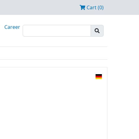
Cart (0)
Career