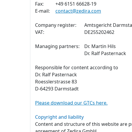
Fax:
+49 6151 66628-19
E-mail:
contact@zedira.com
Company register:
Amtsgericht Darmsta
VAT:
DE255202462
Managing partners:
Dr. Martin Hils
Dr. Ralf Pasternack
Responsible for content according to
Dr. Ralf Pasternack
Roesslerstrasse 83
D-64293 Darmstadt
Please download our GTCs here.
Copyright and liability
Content and structure of this website are 
agreement of Zedira GmbH.