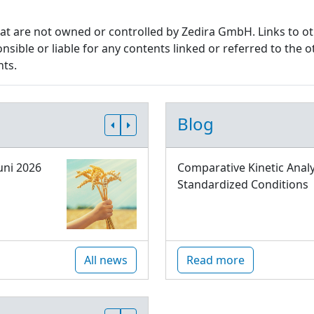
that are not owned or controlled by Zedira GmbH. Links to o
sible or liable for any contents linked or referred to the o
nts.
Blog
uni 2026
Comparative Kinetic Analy
Standardized Conditions
All news
Read more