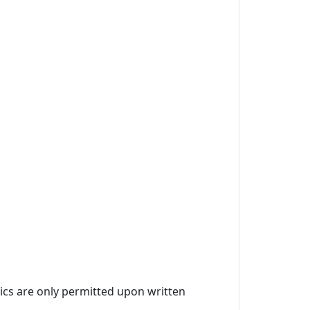
ics are only permitted upon written