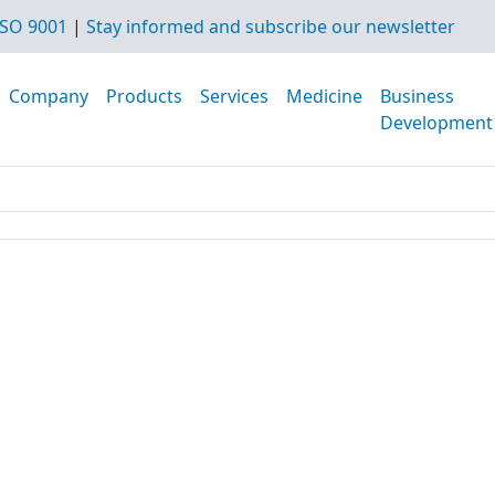
SO 9001
|
Stay informed and subscribe our newsletter
Company
Products
Services
Medicine
Business
Development