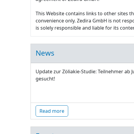
This Website contains links to other sites 
convenience only. Zedira GmbH is not respon
is solely responsible and liable for its conte
News
Update zur Zöliakie-Studie: Teilnehmer ab J
gesucht!
Read more