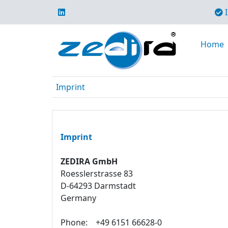
I
Home
Imprint
Imprint
ZEDIRA GmbH
Roesslerstrasse 83
D-64293 Darmstadt
Germany
Phone:
+49 6151 66628-0