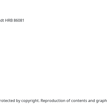
dt HRB 86081
protected by copyright. Reproduction of contents and graph