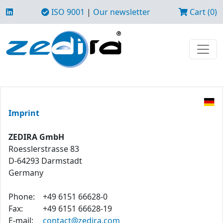
ISO 9001
|
Our newsletter
Cart (0)
Imprint
ZEDIRA GmbH
Roesslerstrasse 83
D-64293 Darmstadt
Germany
Phone:
+49 6151 66628-0
Fax:
+49 6151 66628-19
E-mail:
contact@zedira.com