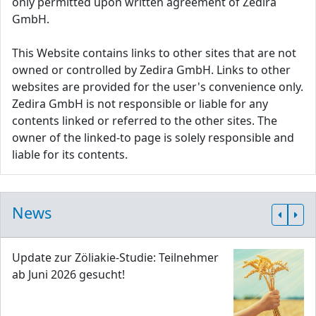
only permitted upon written agreement of Zedira
GmbH.
This Website contains links to other sites that are not
owned or controlled by Zedira GmbH. Links to other
websites are provided for the user's convenience only.
Zedira GmbH is not responsible or liable for any
contents linked or referred to the other sites. The
owner of the linked-to page is solely responsible and
liable for its contents.
News
Update zur Zöliakie-Studie: Teilnehmer
ab Juni 2026 gesucht!