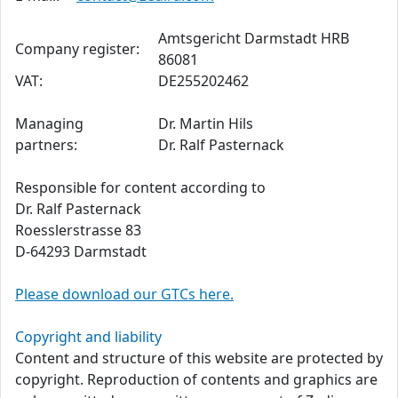
Amtsgericht Darmstadt HRB
Company register:
86081
VAT:
DE255202462
Managing
Dr. Martin Hils
partners:
Dr. Ralf Pasternack
Responsible for content according to
Dr. Ralf Pasternack
Roesslerstrasse 83
D-64293 Darmstadt
Please download our GTCs here.
Copyright and liability
Content and structure of this website are protected by
copyright. Reproduction of contents and graphics are