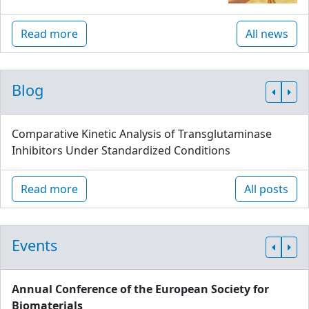
Read more
All news
Blog
Comparative Kinetic Analysis of Transglutaminase
Inhibitors Under Standardized Conditions
Read more
All posts
Events
Annual Conference of the European Society for
Biomaterials