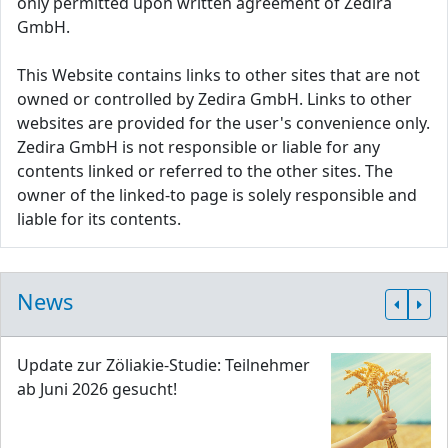
only permitted upon written agreement of Zedira
GmbH.
This Website contains links to other sites that are not
owned or controlled by Zedira GmbH. Links to other
websites are provided for the user's convenience only.
Zedira GmbH is not responsible or liable for any
contents linked or referred to the other sites. The
owner of the linked-to page is solely responsible and
liable for its contents.
News
Update zur Zöliakie-Studie: Teilnehmer
ab Juni 2026 gesucht!