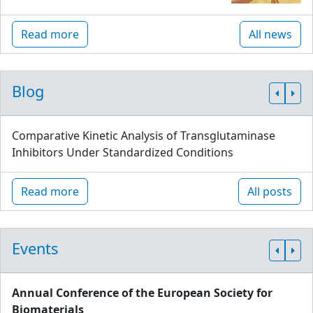
Read more
All news
Blog
Comparative Kinetic Analysis of Transglutaminase
Inhibitors Under Standardized Conditions
Read more
All posts
Events
Annual Conference of the European Society for
Biomaterials