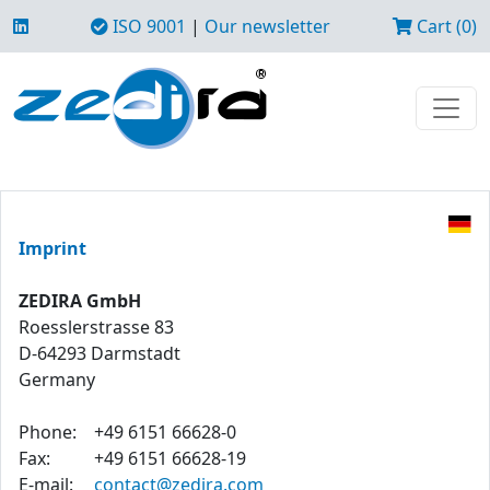
ISO 9001
|
Our newsletter
Cart (0)
Imprint
ZEDIRA GmbH
Roesslerstrasse 83
D-64293 Darmstadt
Germany
Phone:
+49 6151 66628-0
Fax:
+49 6151 66628-19
E-mail:
contact@zedira.com