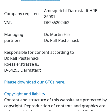
Amtsgericht Darmstadt HRB
Company register:
86081
VAT:
DE255202462
Managing
Dr. Martin Hils
partners:
Dr. Ralf Pasternack
Responsible for content according to
Dr. Ralf Pasternack
Roesslerstrasse 83
D-64293 Darmstadt
Please download our GTCs here.
Copyright and liability
Content and structure of this website are protected by
copyright. Reproduction of contents and graphics are