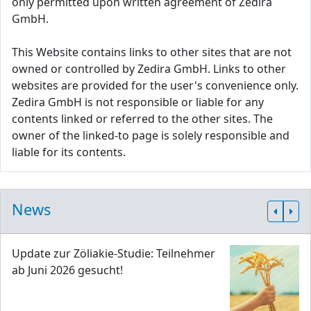
only permitted upon written agreement of Zedira
GmbH.
This Website contains links to other sites that are not
owned or controlled by Zedira GmbH. Links to other
websites are provided for the user's convenience only.
Zedira GmbH is not responsible or liable for any
contents linked or referred to the other sites. The
owner of the linked-to page is solely responsible and
liable for its contents.
News
Update zur Zöliakie-Studie: Teilnehmer
ab Juni 2026 gesucht!