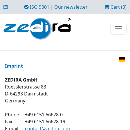
ISO 9001
|
Our newsletter
Cart (0)
Imprint
ZEDIRA GmbH
Roesslerstrasse 83
D-64293 Darmstadt
Germany
Phone:
+49 6151 66628-0
Fax:
+49 6151 66628-19
E-mail:
contact@zedira.com