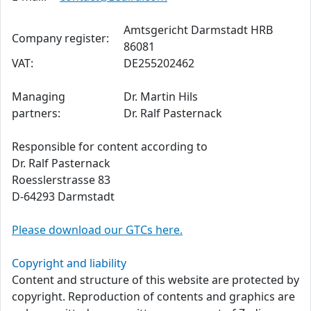
Amtsgericht Darmstadt HRB
Company register:
86081
VAT:
DE255202462
Managing
Dr. Martin Hils
partners:
Dr. Ralf Pasternack
Responsible for content according to
Dr. Ralf Pasternack
Roesslerstrasse 83
D-64293 Darmstadt
Please download our GTCs here.
Copyright and liability
Content and structure of this website are protected by
copyright. Reproduction of contents and graphics are