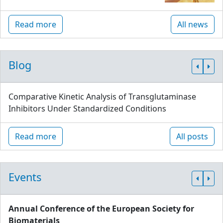
Read more
All news
Blog
Comparative Kinetic Analysis of Transglutaminase
Inhibitors Under Standardized Conditions
Read more
All posts
Events
Annual Conference of the European Society for
Biomaterials