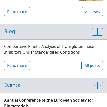
Read more
All news
Blog
Comparative Kinetic Analysis of Transglutaminase
Inhibitors Under Standardized Conditions
Read more
All posts
Events
Annual Conference of the European Society for
Biomaterials