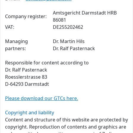
Amtsgericht Darmstadt HRB
Company register:
86081
VAT:
DE255202462
Managing
Dr. Martin Hils
partners:
Dr. Ralf Pasternack
Responsible for content according to
Dr. Ralf Pasternack
Roesslerstrasse 83
D-64293 Darmstadt
Please download our GTCs here.
Copyright and liability
Content and structure of this website are protected by
copyright. Reproduction of contents and graphics are