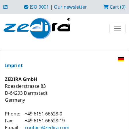
ISO 9001
|
Our newsletter
Cart (0)
Imprint
ZEDIRA GmbH
Roesslerstrasse 83
D-64293 Darmstadt
Germany
Phone:
+49 6151 66628-0
Fax:
+49 6151 66628-19
E-mail:
contact@zedira.com