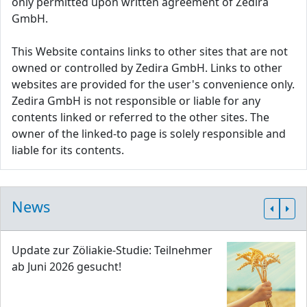
only permitted upon written agreement of Zedira
GmbH.
This Website contains links to other sites that are not
owned or controlled by Zedira GmbH. Links to other
websites are provided for the user's convenience only.
Zedira GmbH is not responsible or liable for any
contents linked or referred to the other sites. The
owner of the linked-to page is solely responsible and
liable for its contents.
News
Update zur Zöliakie-Studie: Teilnehmer
ab Juni 2026 gesucht!