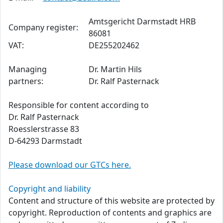
Amtsgericht Darmstadt HRB
Company register:
86081
VAT:
DE255202462
Managing
Dr. Martin Hils
partners:
Dr. Ralf Pasternack
Responsible for content according to
Dr. Ralf Pasternack
Roesslerstrasse 83
D-64293 Darmstadt
Please download our GTCs here.
Copyright and liability
Content and structure of this website are protected by
copyright. Reproduction of contents and graphics are