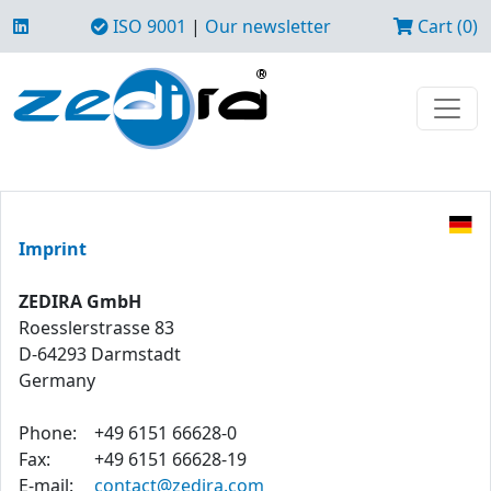
ISO 9001
|
Our newsletter
Cart (0)
Imprint
ZEDIRA GmbH
Roesslerstrasse 83
D-64293 Darmstadt
Germany
Phone:
+49 6151 66628-0
Fax:
+49 6151 66628-19
E-mail:
contact@zedira.com