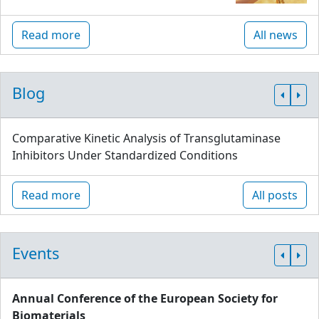
Read more
All news
Blog
Comparative Kinetic Analysis of Transglutaminase
Inhibitors Under Standardized Conditions
Read more
All posts
Events
Annual Conference of the European Society for
Biomaterials