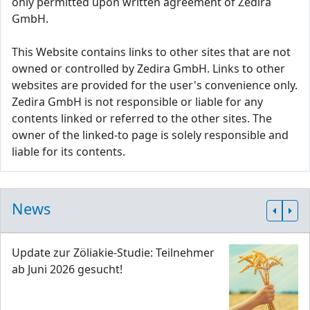
only permitted upon written agreement of Zedira
GmbH.
This Website contains links to other sites that are not
owned or controlled by Zedira GmbH. Links to other
websites are provided for the user's convenience only.
Zedira GmbH is not responsible or liable for any
contents linked or referred to the other sites. The
owner of the linked-to page is solely responsible and
liable for its contents.
News
Update zur Zöliakie-Studie: Teilnehmer
ab Juni 2026 gesucht!