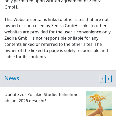
only permitted upon written agreement of Zedira
GmbH.
This Website contains links to other sites that are not
owned or controlled by Zedira GmbH. Links to other
websites are provided for the user's convenience only.
Zedira GmbH is not responsible or liable for any
contents linked or referred to the other sites. The
owner of the linked-to page is solely responsible and
liable for its contents.
News
Update zur Zöliakie-Studie: Teilnehmer
ab Juni 2026 gesucht!