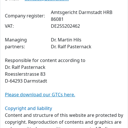
Amtsgericht Darmstadt HRB
Company register:
86081
VAT:
DE255202462
Managing
Dr. Martin Hils
partners:
Dr. Ralf Pasternack
Responsible for content according to
Dr. Ralf Pasternack
Roesslerstrasse 83
D-64293 Darmstadt
Please download our GTCs here.
Copyright and liability
Content and structure of this website are protected by
copyright. Reproduction of contents and graphics are