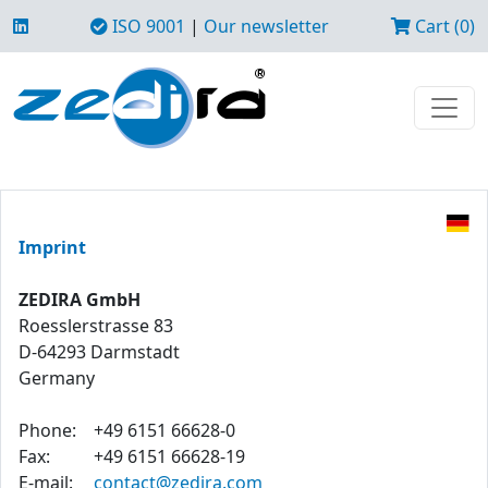
ISO 9001
|
Our newsletter
Cart (0)
Imprint
ZEDIRA GmbH
Roesslerstrasse 83
D-64293 Darmstadt
Germany
Phone:
+49 6151 66628-0
Fax:
+49 6151 66628-19
E-mail:
contact@zedira.com