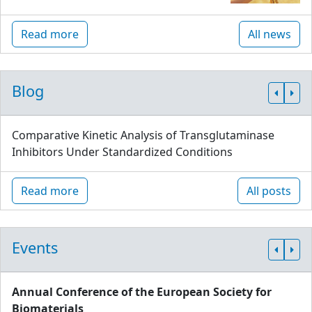
Read more
All news
Blog
Comparative Kinetic Analysis of Transglutaminase
Inhibitors Under Standardized Conditions
Read more
All posts
Events
Annual Conference of the European Society for
Biomaterials