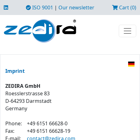
ISO 9001
|
Our newsletter
Cart (0)
Imprint
ZEDIRA GmbH
Roesslerstrasse 83
D-64293 Darmstadt
Germany
Phone:
+49 6151 66628-0
Fax:
+49 6151 66628-19
E-mail:
contact@zedira.com