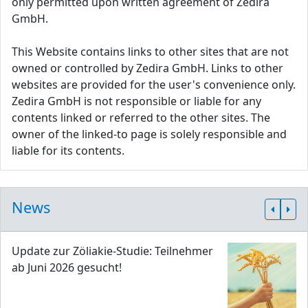
only permitted upon written agreement of Zedira
GmbH.
This Website contains links to other sites that are not
owned or controlled by Zedira GmbH. Links to other
websites are provided for the user's convenience only.
Zedira GmbH is not responsible or liable for any
contents linked or referred to the other sites. The
owner of the linked-to page is solely responsible and
liable for its contents.
News
Update zur Zöliakie-Studie: Teilnehmer
ab Juni 2026 gesucht!