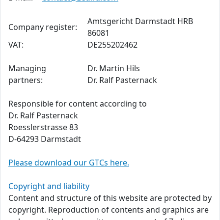
Amtsgericht Darmstadt HRB
Company register:
86081
VAT:
DE255202462
Managing
Dr. Martin Hils
partners:
Dr. Ralf Pasternack
Responsible for content according to
Dr. Ralf Pasternack
Roesslerstrasse 83
D-64293 Darmstadt
Please download our GTCs here.
Copyright and liability
Content and structure of this website are protected by
copyright. Reproduction of contents and graphics are