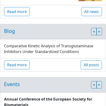
Read more
All news
Blog
Comparative Kinetic Analysis of Transglutaminase
Inhibitors Under Standardized Conditions
Read more
All posts
Events
Annual Conference of the European Society for
Biomaterials