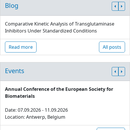
Blog
Comparative Kinetic Analysis of Transglutaminase
Inhibitors Under Standardized Conditions
Read more
All posts
Events
Annual Conference of the European Society for
Biomaterials
Date: 07.09.2026 - 11.09.2026
Location: Antwerp, Belgium