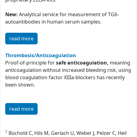
New:
Analytical service for measurement of TG6-
autoantibodies in human serum samples.
read more
Thrombosis/Anticoagulation
Proof-of-principle for
safe anticoagulation,
meaning
anticoagulation without increased bleeding risk, using
blood coagulation factor XIIIa-blockers has recently
been shown.
read more
1
Büchold C, Hils M, Gerlach U, Weber J, Pelzer C, Heil