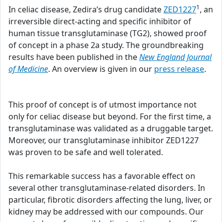
1
In celiac disease, Zedira’s drug candidate
ZED1227
, an
irreversible direct-acting and specific inhibitor of
human tissue transglutaminase (TG2), showed proof
of concept in a phase 2a study. The groundbreaking
results have been published in the
New England Journal
of Medicine
. An overview is given in our
press release
.
This proof of concept is of utmost importance not
only for celiac disease but beyond. For the first time, a
transglutaminase was validated as a druggable target.
Moreover, our transglutaminase inhibitor ZED1227
was proven to be safe and well tolerated.
This remarkable success has a favorable effect on
several other transglutaminase-related disorders. In
particular, fibrotic disorders affecting the lung, liver, or
kidney may be addressed with our compounds. Our