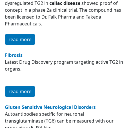
dysregulated TG2 in
celiac disease
showed proof of
concept in a phase 2a clinical trial. The compound has
been licensed to Dr. Falk Pharma and Takeda
Pharmaceuticals.
read more
Fibrosis
Latest Drug Discovery program targeting active TG2 in
organs.
read more
Gluten Sensitive Neurological Disorders
Autoantibodies specific for neuronal
transglutaminase (TG6) can be measured with our
proprietary ELISA kits.