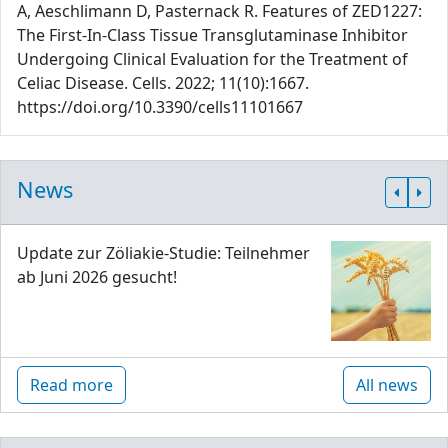
A, Aeschlimann D, Pasternack R. Features of ZED1227:
The First-In-Class Tissue Transglutaminase Inhibitor
Undergoing Clinical Evaluation for the Treatment of
Celiac Disease. Cells. 2022; 11(10):1667.
https://doi.org/10.3390/cells11101667
News
Update zur Zöliakie-Studie: Teilnehmer
ab Juni 2026 gesucht!
Read more
All news