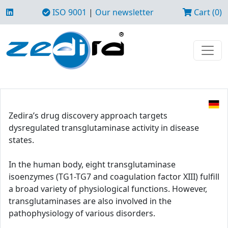
ISO 9001
|
Our newsletter
Cart (0)
Zedira’s drug discovery approach targets
dysregulated transglutaminase activity in disease
states.
In the human body, eight transglutaminase
isoenzymes (TG1-TG7 and coagulation factor XIII) fulfill
a broad variety of physiological functions. However,
transglutaminases are also involved in the
pathophysiology of various disorders.