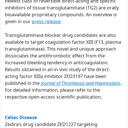
newest class of reversible direct-acting and specific
inhibitors of tissue transglutaminase (TG2) are orally
bioavailable proprietary compounds. An overview is
given in our
press release
.
Transglutaminase blocker drug candidates are also
available to target coagulation factor XIII (F13, plasma
transglutaminase). This novel and unique approach
dissociates the antithrombotic effect from the
increased bleeding tendency in anticoagulation.
Results obtained in an in vivo study of the direct-
acting factor XIIIa inhibitor ZED3197 have been
published in the
Journal of Thrombosis and Haemostasis
.
For detailed information, please refer to the
respective open-access scientific publication.
Celiac Disease
Zedira’s drug candidate ZED1227 targeting