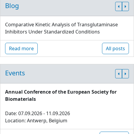
Blog
Comparative Kinetic Analysis of Transglutaminase
Inhibitors Under Standardized Conditions
Read more
All posts
Events
Annual Conference of the European Society for
Biomaterials
Date: 07.09.2026 - 11.09.2026
Location: Antwerp, Belgium