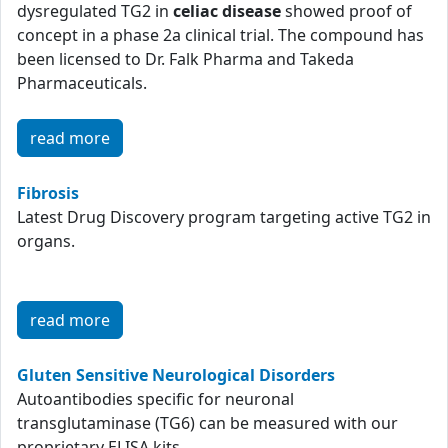
dysregulated TG2 in
celiac disease
showed proof of
concept in a phase 2a clinical trial. The compound has
been licensed to Dr. Falk Pharma and Takeda
Pharmaceuticals.
read more
Fibrosis
Latest Drug Discovery program targeting active TG2 in
organs.
read more
Gluten Sensitive Neurological Disorders
Autoantibodies specific for neuronal
transglutaminase (TG6) can be measured with our
proprietary ELISA kits.