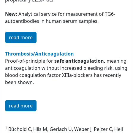
New:
Analytical service for measurement of TG6-
autoantibodies in human serum samples.
read more
Thrombosis/Anticoagulation
Proof-of-principle for
safe anticoagulation,
meaning
anticoagulation without increased bleeding risk, using
blood coagulation factor XIIIa-blockers has recently
been shown.
read more
1
Büchold C, Hils M, Gerlach U, Weber J, Pelzer C, Heil