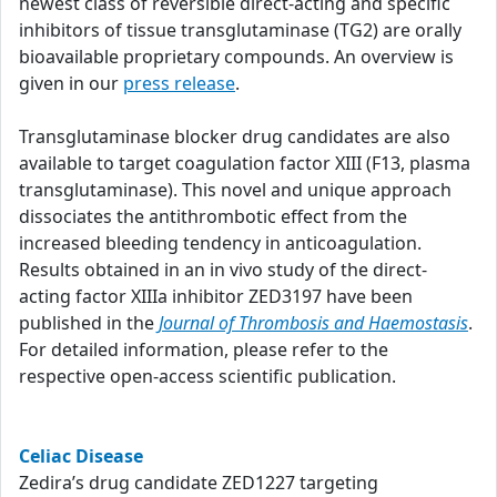
newest class of reversible direct-acting and specific
inhibitors of tissue transglutaminase (TG2) are orally
bioavailable proprietary compounds. An overview is
given in our
press release
.
Transglutaminase blocker drug candidates are also
available to target coagulation factor XIII (F13, plasma
transglutaminase). This novel and unique approach
dissociates the antithrombotic effect from the
increased bleeding tendency in anticoagulation.
Results obtained in an in vivo study of the direct-
acting factor XIIIa inhibitor ZED3197 have been
published in the
Journal of Thrombosis and Haemostasis
.
For detailed information, please refer to the
respective open-access scientific publication.
Celiac Disease
Zedira’s drug candidate ZED1227 targeting