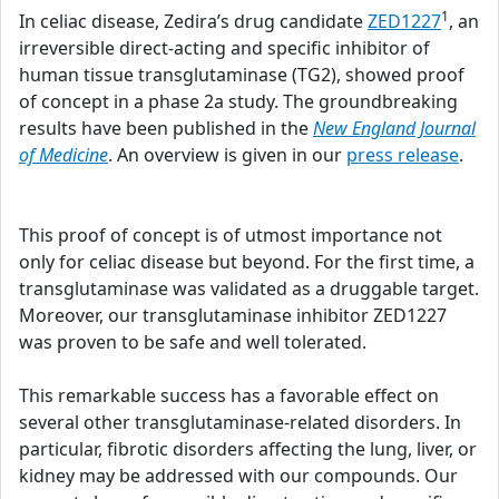
1
In celiac disease, Zedira’s drug candidate
ZED1227
, an
irreversible direct-acting and specific inhibitor of
human tissue transglutaminase (TG2), showed proof
of concept in a phase 2a study. The groundbreaking
results have been published in the
New England Journal
of Medicine
. An overview is given in our
press release
.
This proof of concept is of utmost importance not
only for celiac disease but beyond. For the first time, a
transglutaminase was validated as a druggable target.
Moreover, our transglutaminase inhibitor ZED1227
was proven to be safe and well tolerated.
This remarkable success has a favorable effect on
several other transglutaminase-related disorders. In
particular, fibrotic disorders affecting the lung, liver, or
kidney may be addressed with our compounds. Our