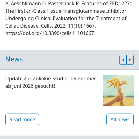
A, Aeschlimann D, Pasternack R. Features of ZED1227:
The First-In-Class Tissue Transglutaminase Inhibitor
Undergoing Clinical Evaluation for the Treatment of
Celiac Disease. Cells. 2022; 11(10):1667.
https://doi.org/10.3390/cells11101667
News
Update zur Zöliakie-Studie: Teilnehmer
ab Juni 2026 gesucht!
Read more
All news