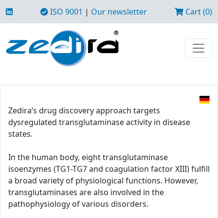
ISO 9001
|
Our newsletter
Cart (0)
Zedira’s drug discovery approach targets
dysregulated transglutaminase activity in disease
states.
In the human body, eight transglutaminase
isoenzymes (TG1-TG7 and coagulation factor XIII) fulfill
a broad variety of physiological functions. However,
transglutaminases are also involved in the
pathophysiology of various disorders.