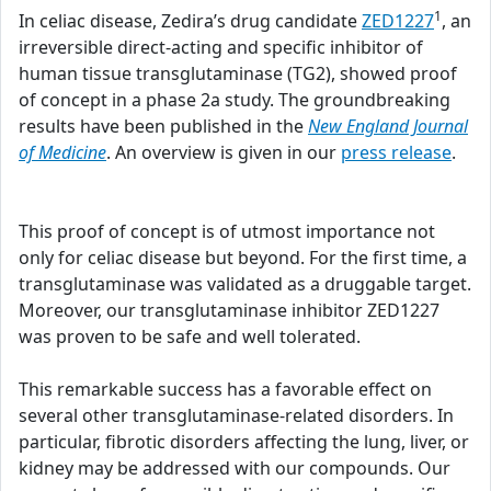
1
In celiac disease, Zedira’s drug candidate
ZED1227
, an
irreversible direct-acting and specific inhibitor of
human tissue transglutaminase (TG2), showed proof
of concept in a phase 2a study. The groundbreaking
results have been published in the
New England Journal
of Medicine
. An overview is given in our
press release
.
This proof of concept is of utmost importance not
only for celiac disease but beyond. For the first time, a
transglutaminase was validated as a druggable target.
Moreover, our transglutaminase inhibitor ZED1227
was proven to be safe and well tolerated.
This remarkable success has a favorable effect on
several other transglutaminase-related disorders. In
particular, fibrotic disorders affecting the lung, liver, or
kidney may be addressed with our compounds. Our