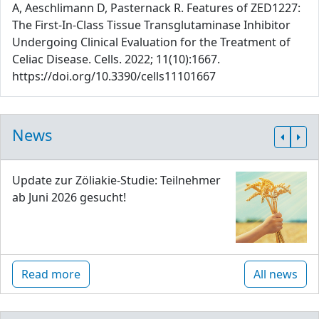
A, Aeschlimann D, Pasternack R. Features of ZED1227:
The First-In-Class Tissue Transglutaminase Inhibitor
Undergoing Clinical Evaluation for the Treatment of
Celiac Disease. Cells. 2022; 11(10):1667.
https://doi.org/10.3390/cells11101667
News
Update zur Zöliakie-Studie: Teilnehmer
ab Juni 2026 gesucht!
Read more
All news