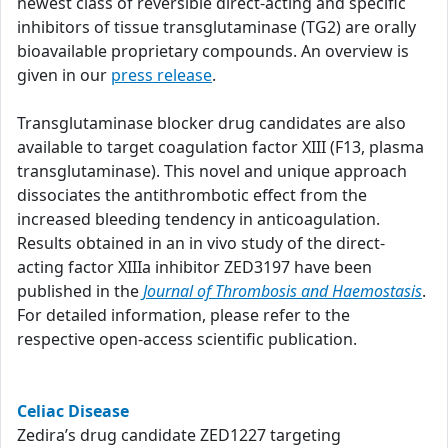
newest class of reversible direct-acting and specific
inhibitors of tissue transglutaminase (TG2) are orally
bioavailable proprietary compounds. An overview is
given in our
press release
.
Transglutaminase blocker drug candidates are also
available to target coagulation factor XIII (F13, plasma
transglutaminase). This novel and unique approach
dissociates the antithrombotic effect from the
increased bleeding tendency in anticoagulation.
Results obtained in an in vivo study of the direct-
acting factor XIIIa inhibitor ZED3197 have been
published in the
Journal of Thrombosis and Haemostasis
.
For detailed information, please refer to the
respective open-access scientific publication.
Celiac Disease
Zedira’s drug candidate ZED1227 targeting