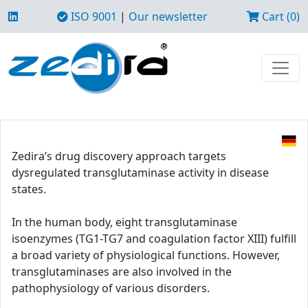
ISO 9001
|
Our newsletter
Cart (0)
Zedira’s drug discovery approach targets
dysregulated transglutaminase activity in disease
states.
In the human body, eight transglutaminase
isoenzymes (TG1-TG7 and coagulation factor XIII) fulfill
a broad variety of physiological functions. However,
transglutaminases are also involved in the
pathophysiology of various disorders.