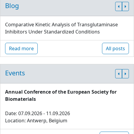
Blog
Comparative Kinetic Analysis of Transglutaminase
Inhibitors Under Standardized Conditions
Read more
All posts
Events
Annual Conference of the European Society for
Biomaterials
Date: 07.09.2026 - 11.09.2026
Location: Antwerp, Belgium