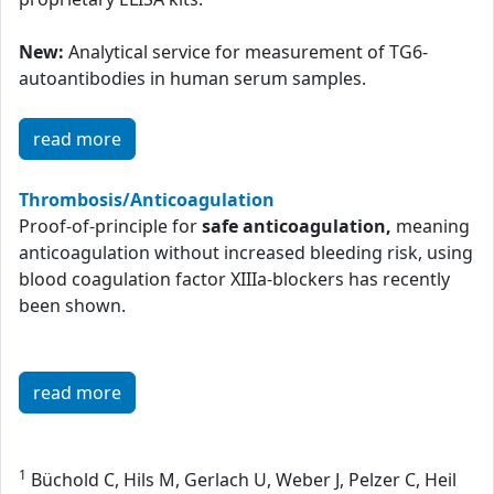
New:
Analytical service for measurement of TG6-
autoantibodies in human serum samples.
read more
Thrombosis/Anticoagulation
Proof-of-principle for
safe anticoagulation,
meaning
anticoagulation without increased bleeding risk, using
blood coagulation factor XIIIa-blockers has recently
been shown.
read more
1
Büchold C, Hils M, Gerlach U, Weber J, Pelzer C, Heil