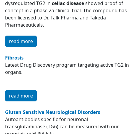
dysregulated TG2 in
celiac disease
showed proof of
concept in a phase 2a clinical trial. The compound has
been licensed to Dr. Falk Pharma and Takeda
Pharmaceuticals.
read more
Fibrosis
Latest Drug Discovery program targeting active TG2 in
organs.
read more
Gluten Sensitive Neurological Disorders
Autoantibodies specific for neuronal
transglutaminase (TG6) can be measured with our
proprietary ELISA kits.