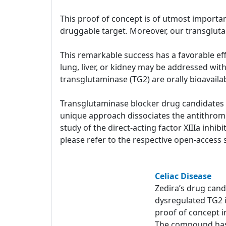
This proof of concept is of utmost importan
druggable target. Moreover, our transglut
This remarkable success has a favorable effe
lung, liver, or kidney may be addressed wit
transglutaminase (TG2) are orally bioavail
Transglutaminase blocker drug candidates ar
unique approach dissociates the antithrombo
study of the direct-acting factor XIIIa inhi
please refer to the respective open-access s
Celiac Disease
Zedira’s drug can
dysregulated TG2 
proof of concept in
The compound has 