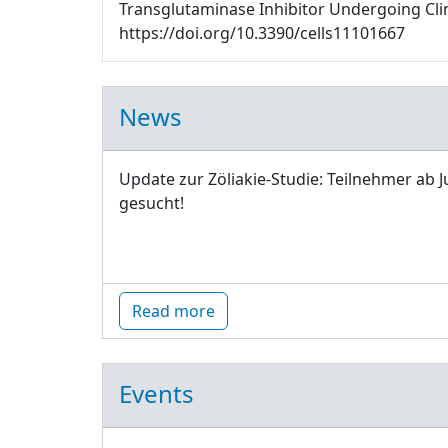
Transglutaminase Inhibitor Undergoing Clinic
https://doi.org/10.3390/cells11101667
News
Update zur Zöliakie-Studie: Teilnehmer ab J
gesucht!
Read more
Events