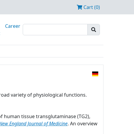
Cart (0)
Career
t
oad variety of physiological functions.
r of human tissue transglutaminase (TG2),
New England Journal of Medicine
. An overview