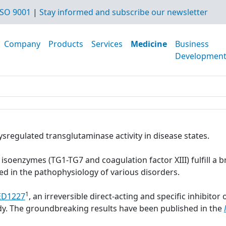
SO 9001
|
Stay informed and subscribe our newsletter
Company
Products
Services
Medicine
Business
Developmen
ysregulated transglutaminase activity in disease states.
soenzymes (TG1-TG7 and coagulation factor XIII) fulfill a br
ed in the pathophysiology of various disorders.
1
ED1227
, an irreversible direct-acting and specific inhibito
dy. The groundbreaking results have been published in the