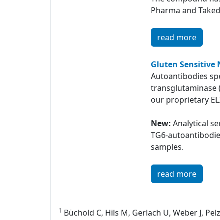
Pharma and Taked
read more
Gluten Sensitive 
Autoantibodies spe
transglutaminase 
our proprietary EL
New:
Analytical s
TG6-autoantibodi
samples.
read more
1
Büchold C, Hils M, Gerlach U, Weber J, Pelz