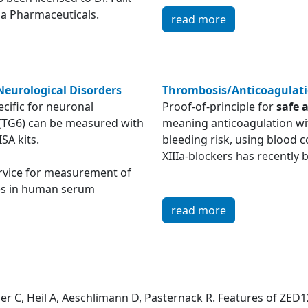
a Pharmaceuticals.
read more
Neurological Disorders
Thrombosis/Anticoagulat
cific for neuronal
Proof-of-principle for
safe 
(TG6) can be measured with
meaning anticoagulation wi
ISA kits.
bleeding risk, using blood c
XIIIa-blockers has recentl
ervice for measurement of
es in human serum
read more
er C, Heil A, Aeschlimann D, Pasternack R. Features of ZED12