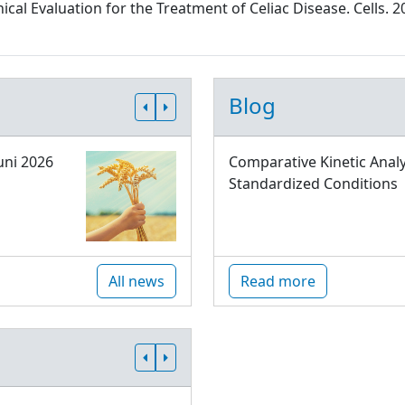
al Evaluation for the Treatment of Celiac Disease. Cells. 2
Blog
uni 2026
Comparative Kinetic Analy
Standardized Conditions
All news
Read more