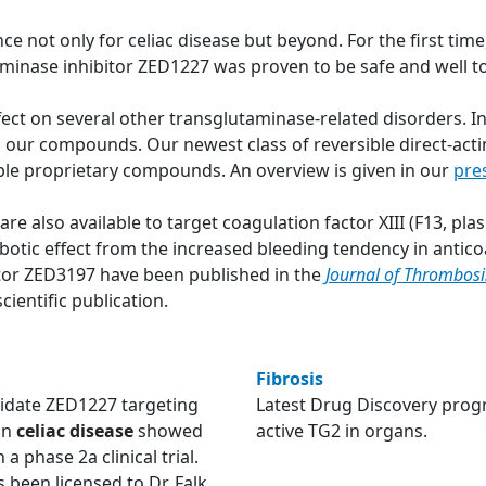
ce not only for celiac disease but beyond. For the first tim
aminase inhibitor ZED1227 was proven to be safe and well 
ct on several other transglutaminase-related disorders. In p
h our compounds. Our newest class of reversible direct-actin
able proprietary compounds. An overview is given in our
pre
e also available to target coagulation factor XIII (F13, pl
tic effect from the increased bleeding tendency in anticoa
bitor ZED3197 have been published in the
Journal of Thrombos
cientific publication.
Fibrosis
didate ZED1227 targeting
Latest Drug Discovery prog
in
celiac disease
showed
active TG2 in organs.
 a phase 2a clinical trial.
been licensed to Dr. Falk