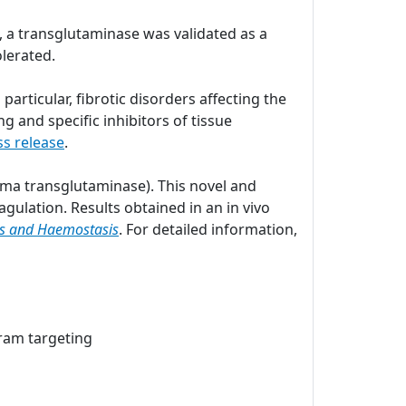
e, a transglutaminase was validated as a
tolerated.
articular, fibrotic disorders affecting the
g and specific inhibitors of tissue
ss release
.
asma transglutaminase). This novel and
gulation. Results obtained in an in vivo
is and Haemostasis
. For detailed information,
ram targeting