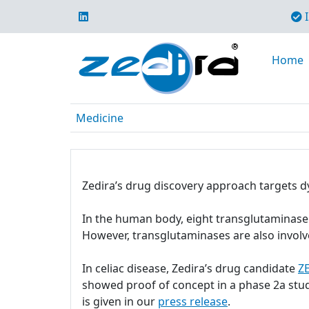
I
Home
Medicine
Zedira’s drug discovery approach targets d
In the human body, eight transglutaminase i
However, transglutaminases are also involv
In celiac disease, Zedira’s drug candidate
Z
showed proof of concept in a phase 2a stu
is given in our
press release
.