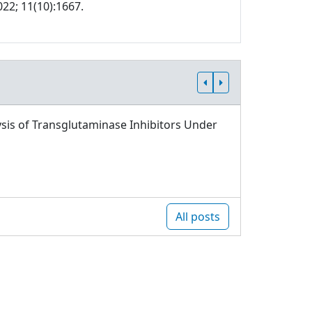
022; 11(10):1667.
sis of Transglutaminase Inhibitors Under
All posts