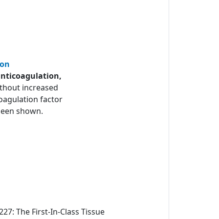
ion
anticoagulation,
thout increased
oagulation factor
y been shown.
27: The First-In-Class Tissue