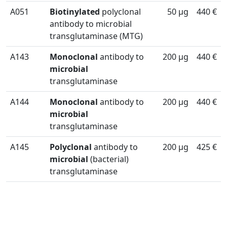
A051
Biotinylated
polyclonal
50 µg
440 €
antibody to microbial
transglutaminase (MTG)
A143
Monoclonal
antibody to
200 µg
440 €
microbial
transglutaminase
A144
Monoclonal
antibody to
200 µg
440 €
microbial
transglutaminase
A145
Polyclonal
antibody to
200 µg
425 €
microbial
(bacterial)
transglutaminase