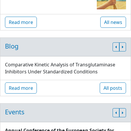
Read more
All news
Blog
Comparative Kinetic Analysis of Transglutaminase
Inhibitors Under Standardized Conditions
Read more
All posts
Events
Annual Conference of the European Society for