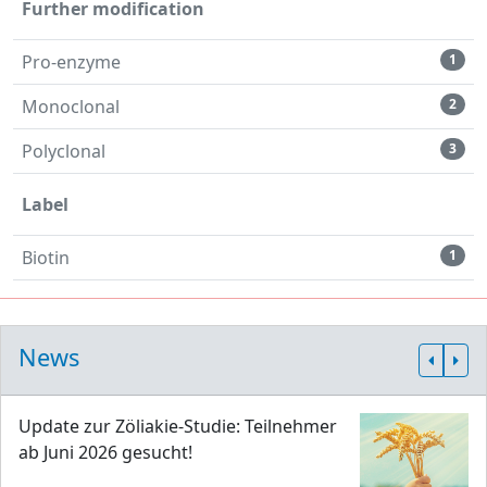
Further modification
Pro-enzyme
1
Monoclonal
2
Polyclonal
3
Label
Biotin
1
News
Update zur Zöliakie-Studie: Teilnehmer
ab Juni 2026 gesucht!