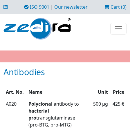
ISO 9001
|
Our newsletter
Cart (0)
Antibodies
Art. No.
Name
Unit
Price
A020
Polyclonal
antibody to
500 µg
425 €
bacterial
pro
transglutaminase
(pro-BTG, pro-MTG)