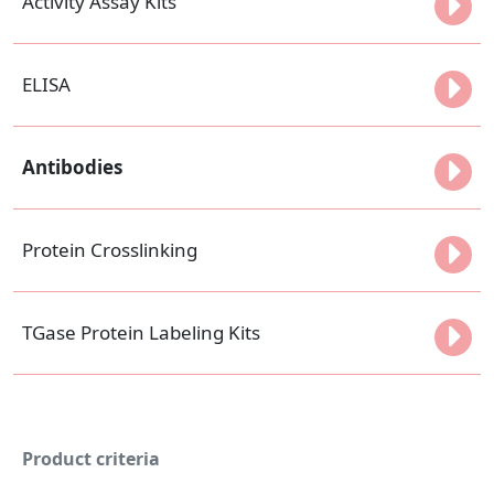
Activity Assay Kits
ELISA
Antibodies
Protein Crosslinking
TGase Protein Labeling Kits
Product criteria