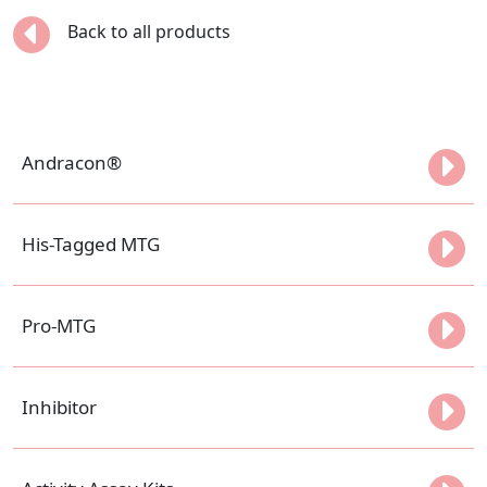
Back to all products
Andracon®
His-Tagged MTG
Pro-MTG
Inhibitor