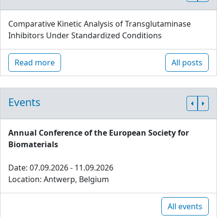
Comparative Kinetic Analysis of Transglutaminase
Inhibitors Under Standardized Conditions
Read more
All posts
Events
Annual Conference of the European Society for
Biomaterials
Date: 07.09.2026 - 11.09.2026
Location: Antwerp, Belgium
All events