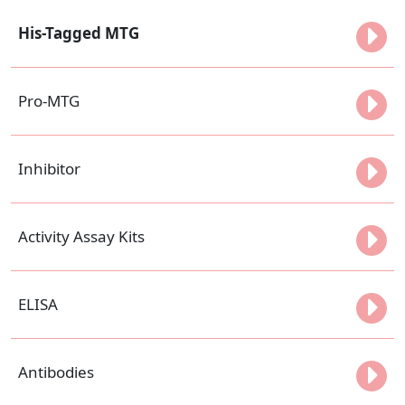
His-Tagged MTG
Pro-MTG
Inhibitor
Activity Assay Kits
ELISA
Antibodies