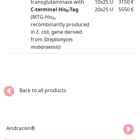
transglutaminase with
10x25 U
3150 €
C-terminal His
-Tag
20x25 U
5550 €
6
(MTG-His
,
6
recombinantly produced
in
E. coli
, gene derived
from
Streptomyces
mobaraensis
)
Back to all products
Andracon®