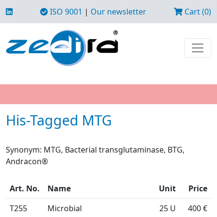
ISO 9001
|
Our newsletter
Cart (0)
His-Tagged MTG
Synonym: MTG, Bacterial transglutaminase, BTG,
Andracon®
Art. No.
Name
Unit
Price
T255
Microbial
25 U
400 €