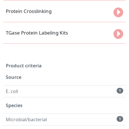
Protein Crosslinking
TGase Protein Labeling Kits
Product criteria
Source
E. coli
1
Species
Microbial/bacterial
1