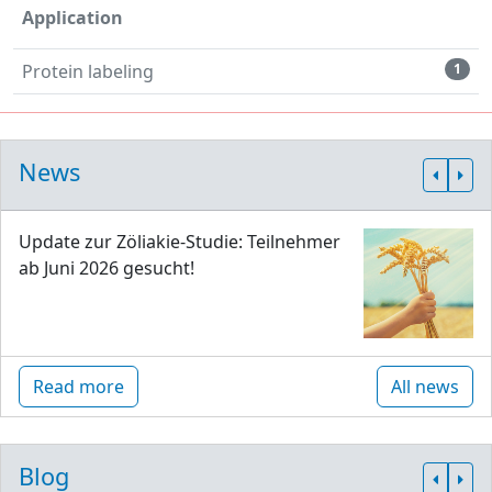
Application
Protein labeling
1
News
Update zur Zöliakie-Studie: Teilnehmer
ab Juni 2026 gesucht!
Read more
All news
Blog