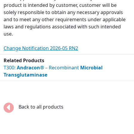
product is intended by customer, customer will be
solely responsible to obtain any necessary approvals
and to meet any other requirements under applicable
laws and regulations associated with such intended
use.
Change Notification 2026-05 RN2
Related Products
T300:
Andracon®
– Recombinant
Microbial
Transglutaminase
Back to all products