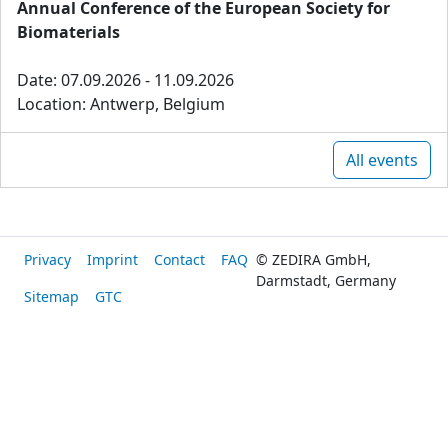
Annual Conference of the European Society for
Biomaterials
Date: 07.09.2026 - 11.09.2026
Location: Antwerp, Belgium
All events
Privacy
Imprint
Contact
FAQ
© ZEDIRA GmbH,
Darmstadt, Germany
Sitemap
GTC