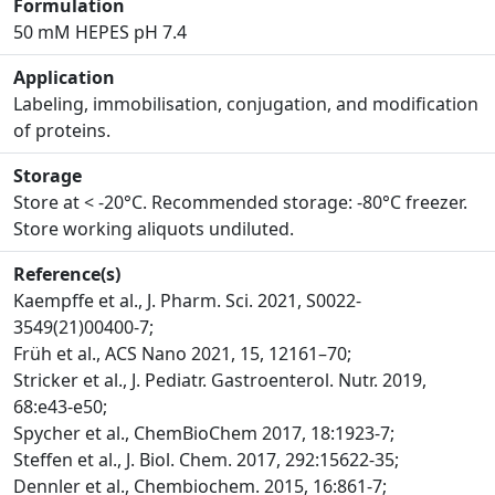
Formulation
50 mM HEPES pH 7.4
Application
Labeling, immobilisation, conjugation, and modification
of proteins.
Storage
Store at < -20°C. Recommended storage: -80°C freezer.
Store working aliquots undiluted.
Reference(s)
Kaempffe et al., J. Pharm. Sci. 2021, S0022-
3549(21)00400-7;
Früh et al., ACS Nano 2021, 15, 12161–70;
Stricker et al., J. Pediatr. Gastroenterol. Nutr. 2019,
68:e43-e50;
Spycher et al., ChemBioChem 2017, 18:1923-7;
Steffen et al., J. Biol. Chem. 2017, 292:15622-35;
Dennler et al., Chembiochem. 2015, 16:861-7;