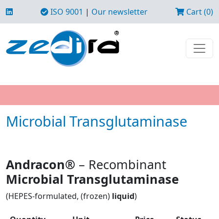
ISO 9001
|
Our newsletter
Cart (0)
Microbial Transglutaminase
Andracon®
– Recombinant
Microbial Transglutaminase
(HEPES-formulated, (frozen)
liquid
)