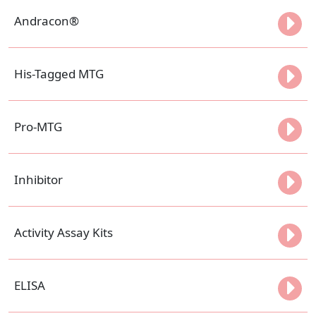
Andracon®
His-Tagged MTG
Pro-MTG
Inhibitor
Activity Assay Kits
ELISA