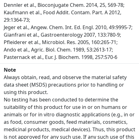
Dennler et al., Bioconjugate Chem. 2014, 25, 569-78;
Kaufmann et al., Food Addit. Contam. Part. A 2012,
29:1364-73;
Jeger et al., Angew. Chem. Int. Ed. Engl. 2010, 49:9995-7;
Gianfrani et al., Gastroenterology 2007, 133:780-9;
Pfleiderer et al., Microbiol. Res. 2005, 160:265-71;
Ando et al., Agric. Biol. Chem. 1989, 53:2613-17;
Pasternack et al., Eur. J. Biochem. 1998, 257:570-6
Note
Always obtain, read, and observe the material safety
data sheet (MSDS) precautions prior to handling or
using this product.
No testing has been conducted to determine the
suitability of this product for use in or on humans or
animals or for in vitro diagnostic applications (e.g., in or
as food, consumer goods, feed materials, cosmetics,
medicinal products, medical devices). Thus, this product
is not approved for any such use. If any such use of this