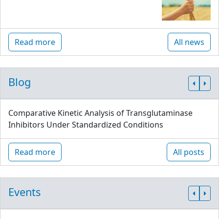
Read more
All news
Blog
Comparative Kinetic Analysis of Transglutaminase
Inhibitors Under Standardized Conditions
Read more
All posts
Events