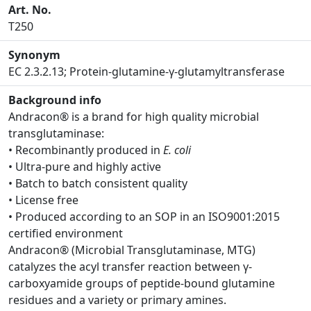
Art. No.
T250
Synonym
EC 2.3.2.13; Protein-glutamine-γ-glutamyltransferase
Background info
Andracon® is a brand for high quality microbial
transglutaminase:
• Recombinantly produced in
E. coli
• Ultra-pure and highly active
• Batch to batch consistent quality
• License free
• Produced according to an SOP in an ISO9001:2015
certified environment
Andracon® (Microbial Transglutaminase, MTG)
catalyzes the acyl transfer reaction between γ-
carboxyamide groups of peptide-bound glutamine
residues and a variety or primary amines.