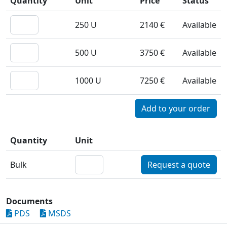
Quantity
Unit
Price
Status
250 U
2140 €
Available
500 U
3750 €
Available
1000 U
7250 €
Available
Quantity
Unit
Bulk
Request a quote
Documents
PDS
MSDS