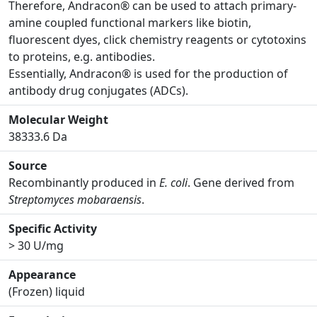
Therefore, Andracon® can be used to attach primary-
amine coupled functional markers like biotin,
fluorescent dyes, click chemistry reagents or cytotoxins
to proteins, e.g. antibodies.
Essentially, Andracon® is used for the production of
antibody drug conjugates (ADCs).
Molecular Weight
38333.6 Da
Source
Recombinantly produced in
E. coli
. Gene derived from
Streptomyces mobaraensis
.
Specific Activity
> 30 U/mg
Appearance
(Frozen) liquid