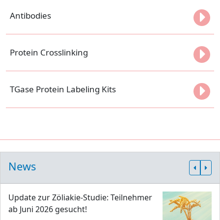
Antibodies
Protein Crosslinking
TGase Protein Labeling Kits
News
Update zur Zöliakie-Studie: Teilnehmer
ab Juni 2026 gesucht!