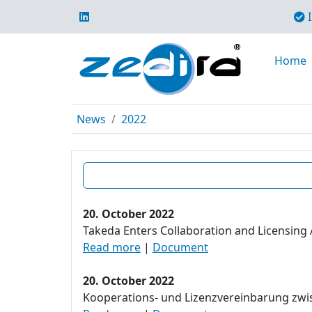
I
Home
News
2022
20. October 2022
Takeda Enters Collaboration and Licensing 
Read more
|
Document
20. October 2022
Kooperations- und Lizenzvereinbarung zwisc