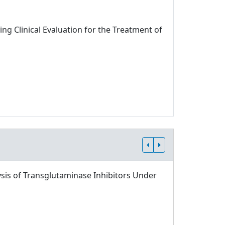
ng Clinical Evaluation for the Treatment of
sis of Transglutaminase Inhibitors Under