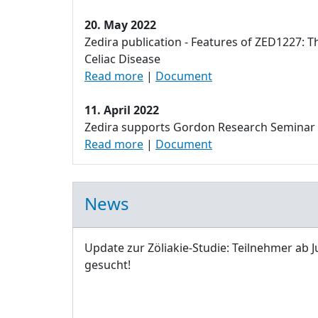
20. May 2022
Zedira publication - Features of ZED1227: T
Celiac Disease
Read more
|
Document
11. April 2022
Zedira supports Gordon Research Seminar
Read more
|
Document
News
Update zur Zöliakie-Studie: Teilnehmer ab J
gesucht!