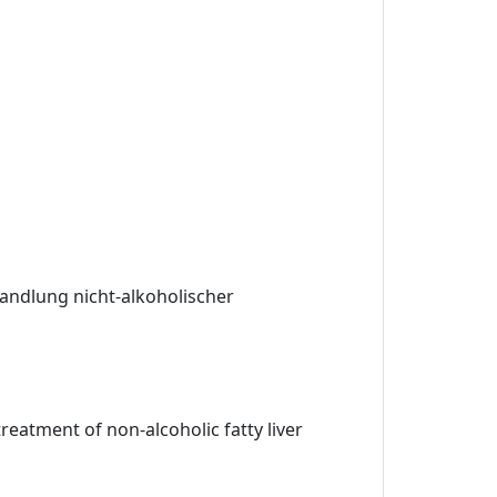
andlung nicht-alkoholischer
eatment of non-alcoholic fatty liver