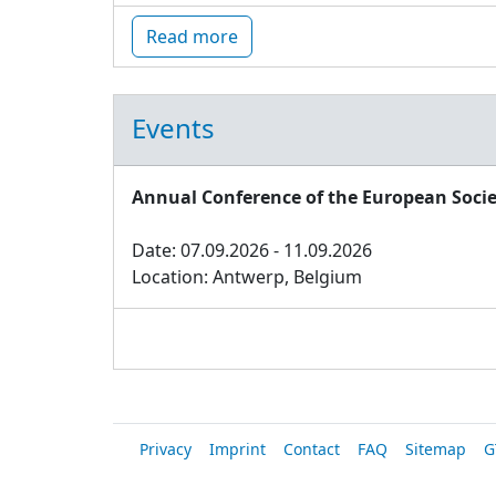
Read more
Events
Annual Conference of the European Socie
Date: 07.09.2026 - 11.09.2026
Location: Antwerp, Belgium
Privacy
Imprint
Contact
FAQ
Sitemap
G