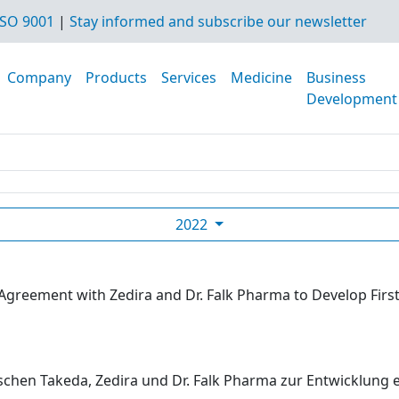
SO 9001
|
Stay informed and subscribe our newsletter
Company
Products
Services
Medicine
Business
Development
2022
Agreement with Zedira and Dr. Falk Pharma to Develop First
hen Takeda, Zedira und Dr. Falk Pharma zur Entwicklung eine