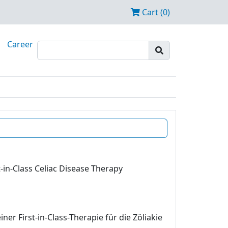
Cart (0)
Career
-in-Class Celiac Disease Therapy
r First-in-Class-Therapie für die Zöliakie