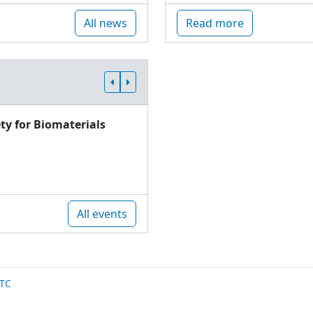
All news
Read more
ty for Biomaterials
All events
TC