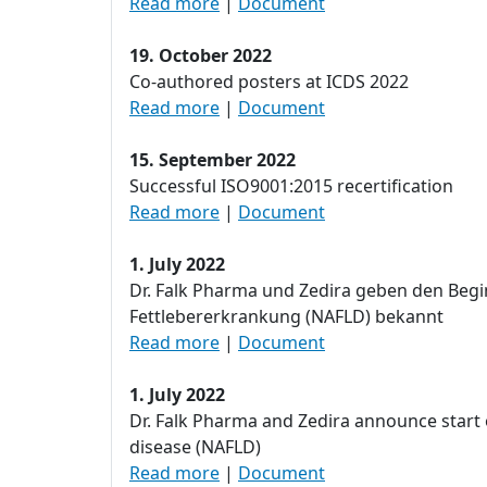
Read more
|
Document
19. October 2022
Co-authored posters at ICDS 2022
Read more
|
Document
15. September 2022
Successful ISO9001:2015 recertification
Read more
|
Document
1. July 2022
Dr. Falk Pharma und Zedira geben den Begi
Fettlebererkrankung (NAFLD) bekannt
Read more
|
Document
1. July 2022
Dr. Falk Pharma and Zedira announce start o
disease (NAFLD)
Read more
|
Document