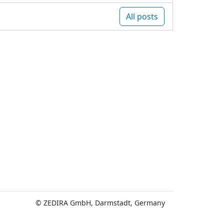
All posts
© ZEDIRA GmbH, Darmstadt, Germany