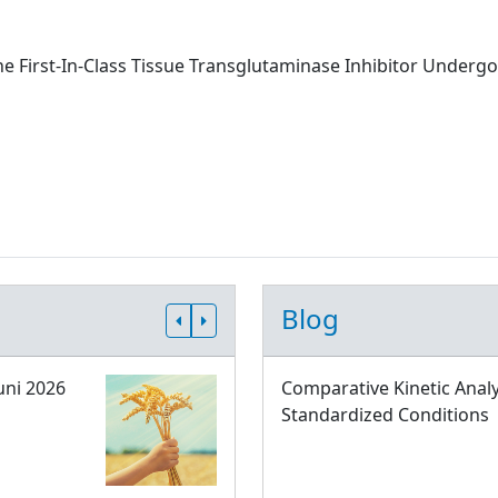
he First-In-Class Tissue Transglutaminase Inhibitor Undergoi
Blog
uni 2026
Comparative Kinetic Analy
Standardized Conditions