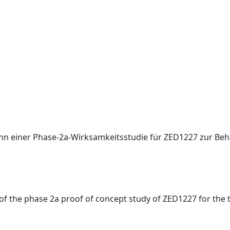
nn einer Phase-2a-Wirksamkeitsstudie für ZED1227 zur Beh
f the phase 2a proof of concept study of ZED1227 for the tr