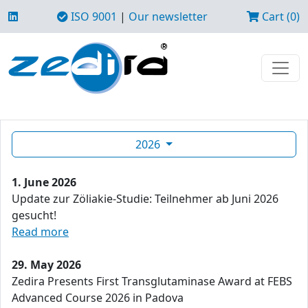
ISO 9001
|
Our newsletter
Cart (0)
2026
1. June 2026
Update zur Zöliakie-Studie: Teilnehmer ab Juni 2026
gesucht!
Read more
29. May 2026
Zedira Presents First Transglutaminase Award at FEBS
Advanced Course 2026 in Padova