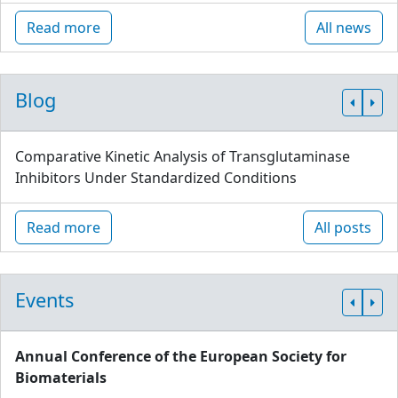
Read more
All news
Blog
Comparative Kinetic Analysis of Transglutaminase
Inhibitors Under Standardized Conditions
Read more
All posts
Events
Annual Conference of the European Society for
Biomaterials