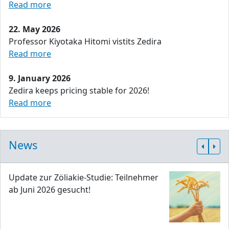
Read more
22. May 2026
Professor Kiyotaka Hitomi vistits Zedira
Read more
9. January 2026
Zedira keeps pricing stable for 2026!
Read more
News
Update zur Zöliakie-Studie: Teilnehmer
ab Juni 2026 gesucht!