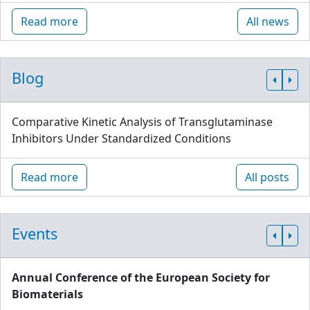
Read more
All news
Blog
Comparative Kinetic Analysis of Transglutaminase
Inhibitors Under Standardized Conditions
Read more
All posts
Events
Annual Conference of the European Society for
Biomaterials