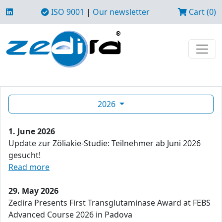
ISO 9001
|
Our newsletter
Cart (0)
2026
1. June 2026
Update zur Zöliakie-Studie: Teilnehmer ab Juni 2026
gesucht!
Read more
29. May 2026
Zedira Presents First Transglutaminase Award at FEBS
Advanced Course 2026 in Padova