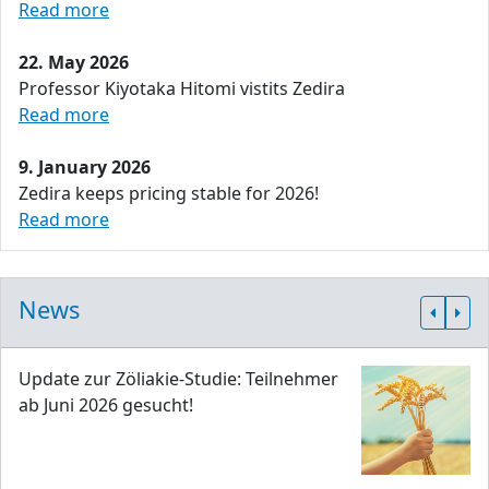
Read more
22. May 2026
Professor Kiyotaka Hitomi vistits Zedira
Read more
9. January 2026
Zedira keeps pricing stable for 2026!
Read more
News
Update zur Zöliakie-Studie: Teilnehmer
ab Juni 2026 gesucht!