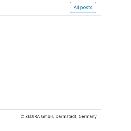
All posts
© ZEDIRA GmbH, Darmstadt, Germany