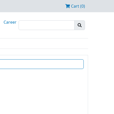
Cart (0)
Career