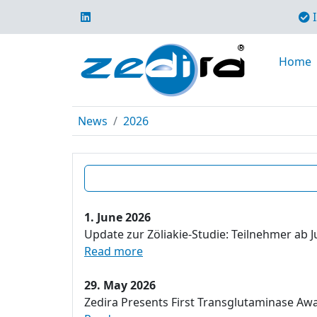
I
Home
News
2026
1. June 2026
Update zur Zöliakie-Studie: Teilnehmer ab J
Read more
29. May 2026
Zedira Presents First Transglutaminase Aw