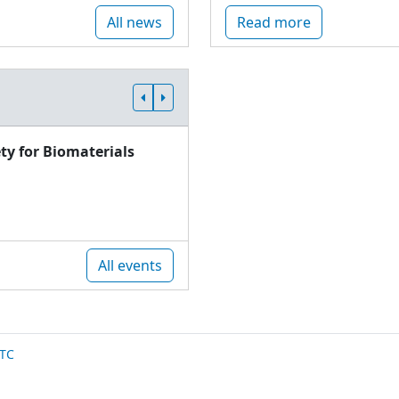
All news
Read more
ty for Biomaterials
All events
TC