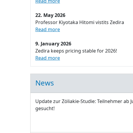
Read more
22. May 2026
Professor Kiyotaka Hitomi vistits Zedira
Read more
9. January 2026
Zedira keeps pricing stable for 2026!
Read more
News
Update zur Zöliakie-Studie: Teilnehmer ab J
gesucht!