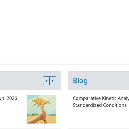
Blog
uni 2026
Comparative Kinetic Analy
Standardized Conditions