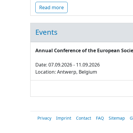
Read more
Events
Annual Conference of the European Socie
Date: 07.09.2026 - 11.09.2026
Location: Antwerp, Belgium
Privacy
Imprint
Contact
FAQ
Sitemap
G