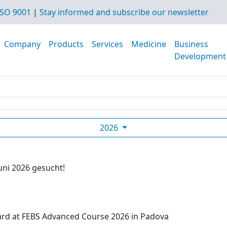
SO 9001
|
Stay informed and subscribe our newsletter
Company
Products
Services
Medicine
Business
Development
2026
uni 2026 gesucht!
ard at FEBS Advanced Course 2026 in Padova