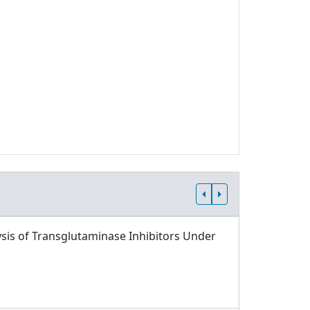
sis of Transglutaminase Inhibitors Under