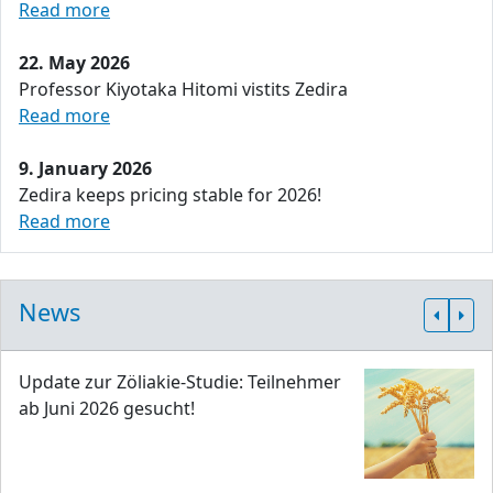
Read more
22. May 2026
Professor Kiyotaka Hitomi vistits Zedira
Read more
9. January 2026
Zedira keeps pricing stable for 2026!
Read more
News
Update zur Zöliakie-Studie: Teilnehmer
ab Juni 2026 gesucht!