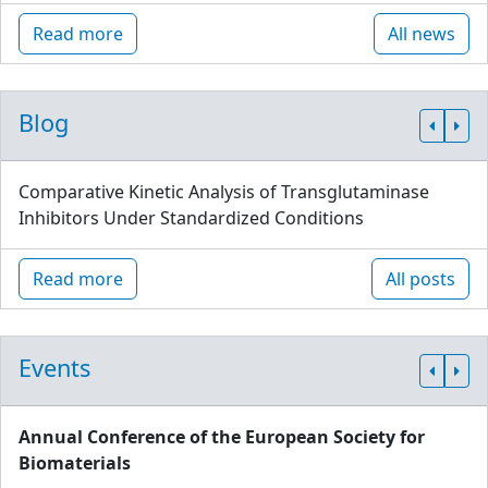
Read more
All news
Blog
Comparative Kinetic Analysis of Transglutaminase
Inhibitors Under Standardized Conditions
Read more
All posts
Events
Annual Conference of the European Society for
Biomaterials