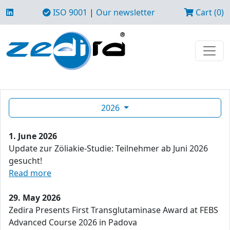
ISO 9001
|
Our newsletter
Cart (0)
2026
1. June 2026
Update zur Zöliakie-Studie: Teilnehmer ab Juni 2026
gesucht!
Read more
29. May 2026
Zedira Presents First Transglutaminase Award at FEBS
Advanced Course 2026 in Padova