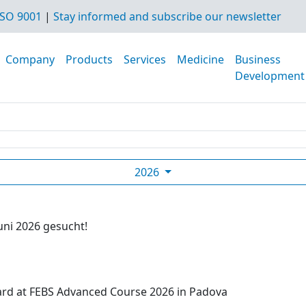
SO 9001
|
Stay informed and subscribe our newsletter
Company
Products
Services
Medicine
Business
Development
2026
uni 2026 gesucht!
ard at FEBS Advanced Course 2026 in Padova