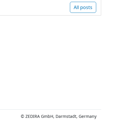
All posts
© ZEDIRA GmbH, Darmstadt, Germany