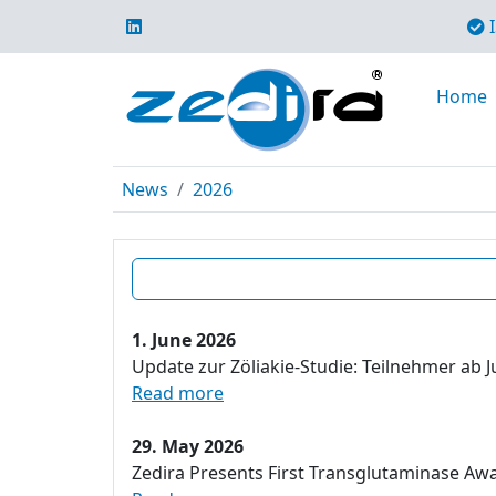
I
Home
News
2026
1. June 2026
Update zur Zöliakie-Studie: Teilnehmer ab J
Read more
29. May 2026
Zedira Presents First Transglutaminase Aw