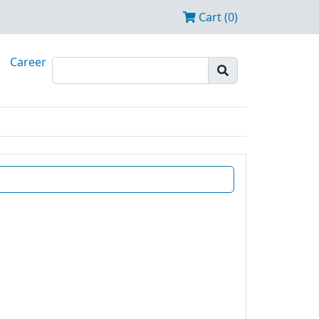
Cart (0)
Career