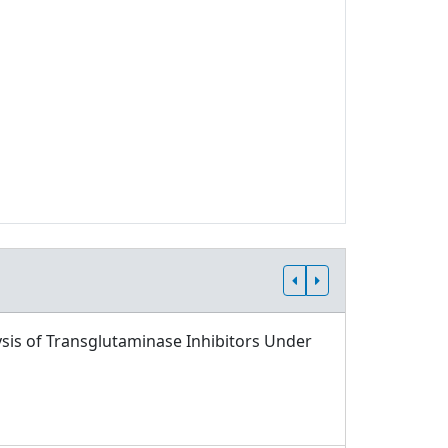
sis of Transglutaminase Inhibitors Under