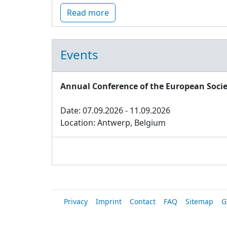
Read more
Events
Annual Conference of the European Socie
Date: 07.09.2026 - 11.09.2026
Location: Antwerp, Belgium
Privacy
Imprint
Contact
FAQ
Sitemap
G