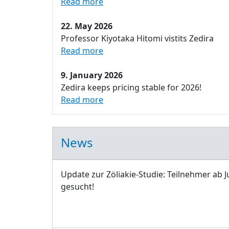
Read more
22. May 2026
Professor Kiyotaka Hitomi vistits Zedira
Read more
9. January 2026
Zedira keeps pricing stable for 2026!
Read more
News
Update zur Zöliakie-Studie: Teilnehmer ab J
gesucht!