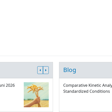
Blog
uni 2026
Comparative Kinetic Analy
Standardized Conditions