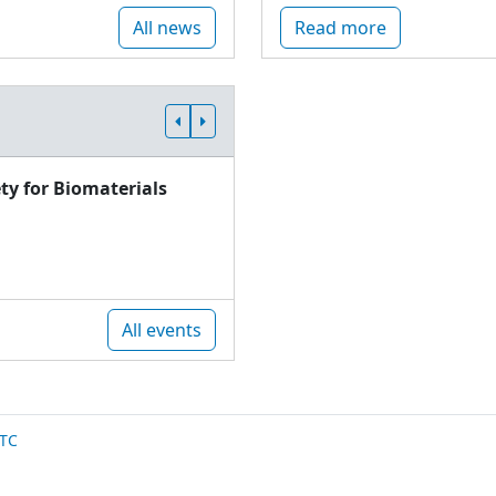
All news
Read more
ty for Biomaterials
All events
TC