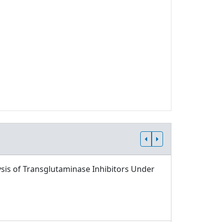
sis of Transglutaminase Inhibitors Under