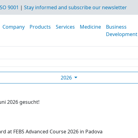
SO 9001
|
Stay informed and subscribe our newsletter
Company
Products
Services
Medicine
Business
Development
2026
uni 2026 gesucht!
ard at FEBS Advanced Course 2026 in Padova