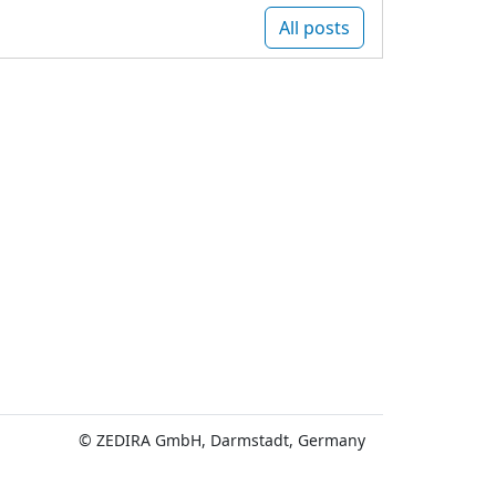
All posts
© ZEDIRA GmbH, Darmstadt, Germany