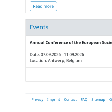
Read more
Events
Annual Conference of the European Socie
Date: 07.09.2026 - 11.09.2026
Location: Antwerp, Belgium
Privacy
Imprint
Contact
FAQ
Sitemap
G