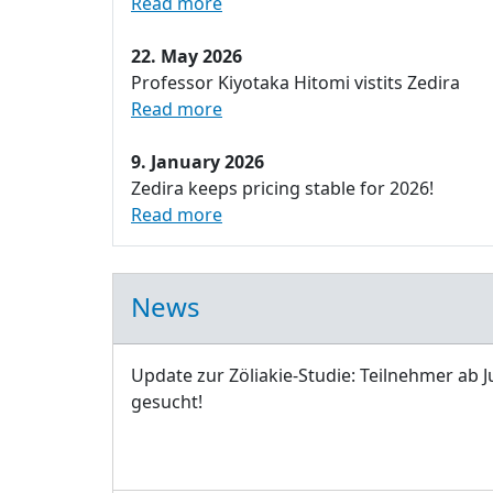
Read more
22. May 2026
Professor Kiyotaka Hitomi vistits Zedira
Read more
9. January 2026
Zedira keeps pricing stable for 2026!
Read more
News
Update zur Zöliakie-Studie: Teilnehmer ab J
gesucht!