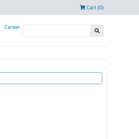
Cart (0)
Career