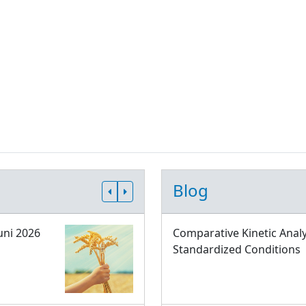
Blog
uni 2026
Comparative Kinetic Analy
Standardized Conditions