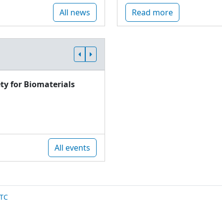
All news
Read more
ty for Biomaterials
All events
TC