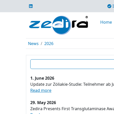
I
Home
News
2026
1. June 2026
Update zur Zöliakie-Studie: Teilnehmer ab J
Read more
29. May 2026
Zedira Presents First Transglutaminase Aw