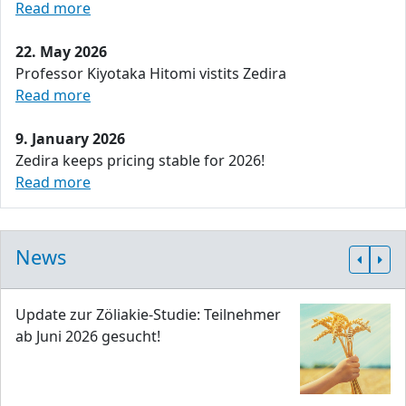
Read more
22. May 2026
Professor Kiyotaka Hitomi vistits Zedira
Read more
9. January 2026
Zedira keeps pricing stable for 2026!
Read more
News
Update zur Zöliakie-Studie: Teilnehmer
ab Juni 2026 gesucht!