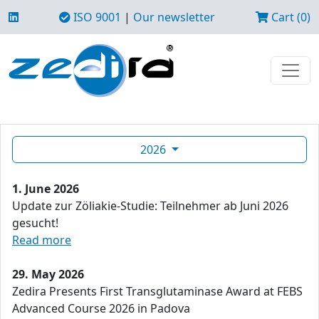
ISO 9001
|
Our newsletter
Cart (0)
2026
1. June 2026
Update zur Zöliakie-Studie: Teilnehmer ab Juni 2026
gesucht!
Read more
29. May 2026
Zedira Presents First Transglutaminase Award at FEBS
Advanced Course 2026 in Padova