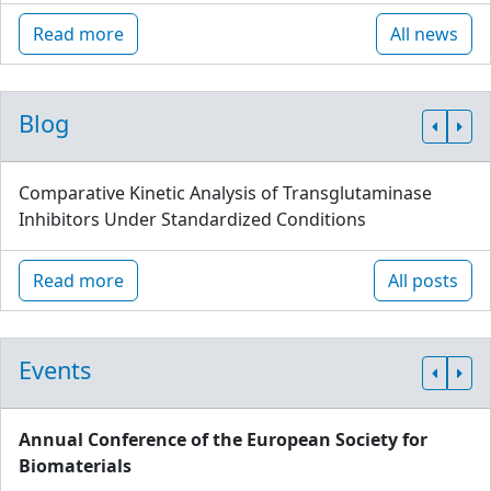
Read more
All news
Blog
Comparative Kinetic Analysis of Transglutaminase
Inhibitors Under Standardized Conditions
Read more
All posts
Events
Annual Conference of the European Society for
Biomaterials