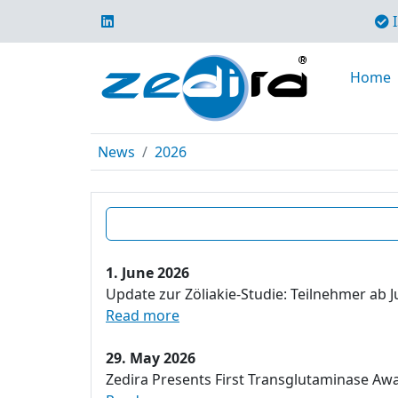
I
Home
News
2026
1. June 2026
Update zur Zöliakie-Studie: Teilnehmer ab J
Read more
29. May 2026
Zedira Presents First Transglutaminase Aw