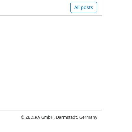
All posts
© ZEDIRA GmbH, Darmstadt, Germany