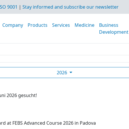
SO 9001
|
Stay informed and subscribe our newsletter
Company
Products
Services
Medicine
Business
Development
2026
uni 2026 gesucht!
ard at FEBS Advanced Course 2026 in Padova