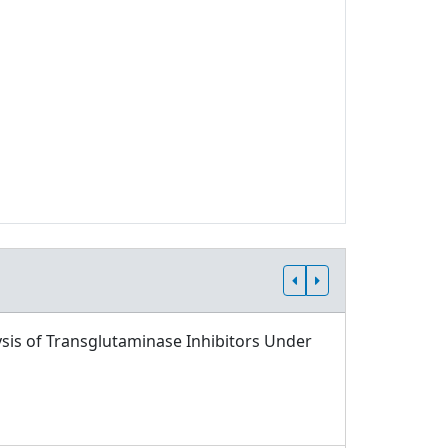
sis of Transglutaminase Inhibitors Under