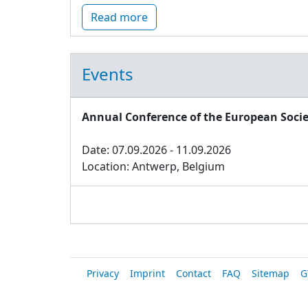
Read more
Events
Annual Conference of the European Socie
Date: 07.09.2026 - 11.09.2026
Location: Antwerp, Belgium
Privacy
Imprint
Contact
FAQ
Sitemap
G