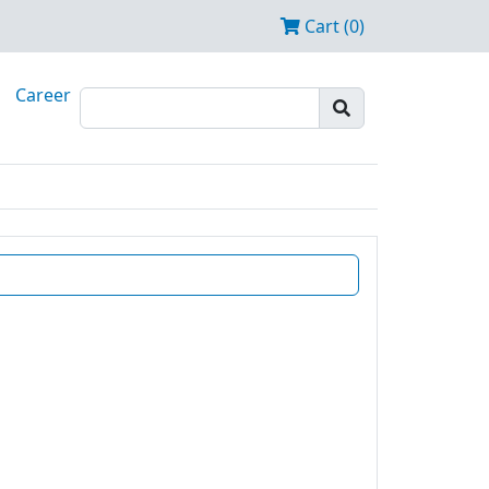
Cart (0)
Career