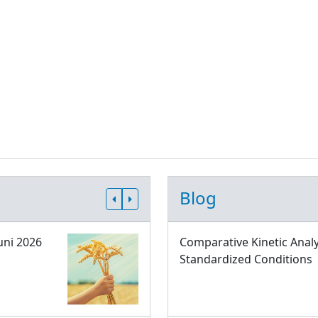
Blog
uni 2026
Comparative Kinetic Analy
Standardized Conditions