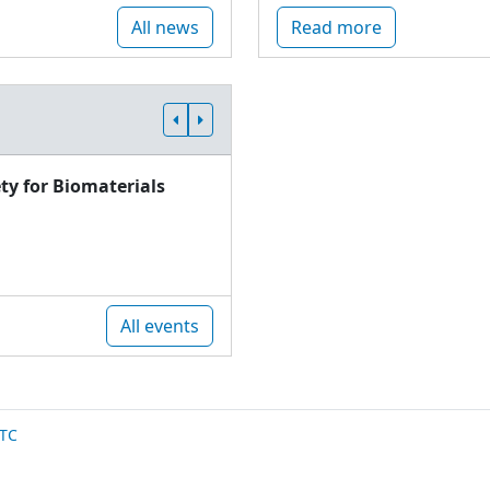
All news
Read more
ty for Biomaterials
All events
TC