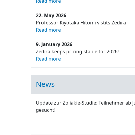
Read more
22. May 2026
Professor Kiyotaka Hitomi vistits Zedira
Read more
9. January 2026
Zedira keeps pricing stable for 2026!
Read more
News
Update zur Zöliakie-Studie: Teilnehmer ab J
gesucht!