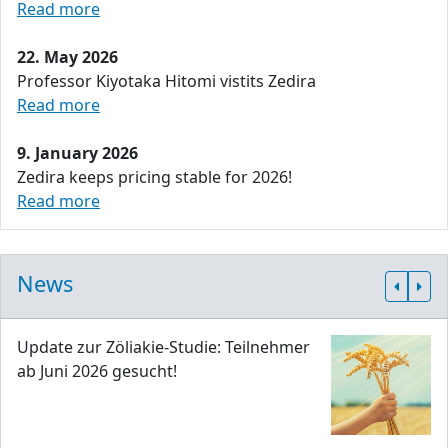
Read more
22. May 2026
Professor Kiyotaka Hitomi vistits Zedira
Read more
9. January 2026
Zedira keeps pricing stable for 2026!
Read more
News
Update zur Zöliakie-Studie: Teilnehmer
ab Juni 2026 gesucht!