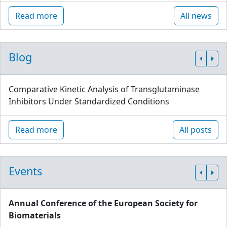
Read more
All news
Blog
Comparative Kinetic Analysis of Transglutaminase
Inhibitors Under Standardized Conditions
Read more
All posts
Events
Annual Conference of the European Society for
Biomaterials