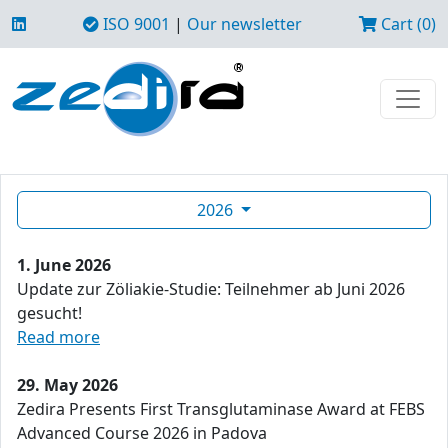
ISO 9001
|
Our newsletter
Cart (0)
2026
1. June 2026
Update zur Zöliakie-Studie: Teilnehmer ab Juni 2026
gesucht!
Read more
29. May 2026
Zedira Presents First Transglutaminase Award at FEBS
Advanced Course 2026 in Padova