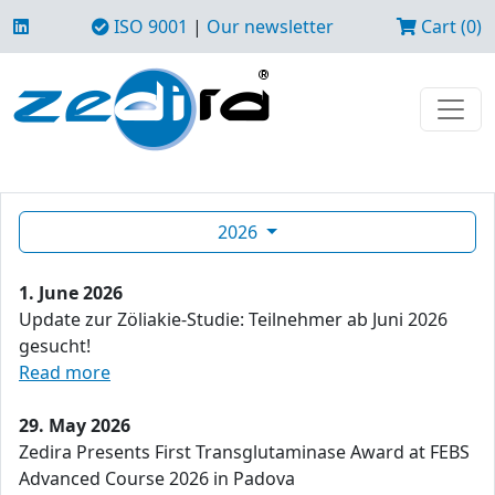
ISO 9001
|
Our newsletter
Cart (0)
2026
1. June 2026
Update zur Zöliakie-Studie: Teilnehmer ab Juni 2026
gesucht!
Read more
29. May 2026
Zedira Presents First Transglutaminase Award at FEBS
Advanced Course 2026 in Padova