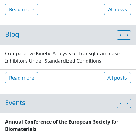
Read more
All news
Blog
Comparative Kinetic Analysis of Transglutaminase
Inhibitors Under Standardized Conditions
Read more
All posts
Events
Annual Conference of the European Society for
Biomaterials