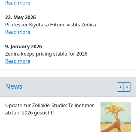
Read more
22. May 2026
Professor Kiyotaka Hitomi vistits Zedira
Read more
9. January 2026
Zedira keeps pricing stable for 2026!
Read more
News
Update zur Zöliakie-Studie: Teilnehmer
ab Juni 2026 gesucht!