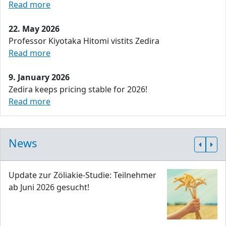
Read more
22. May 2026
Professor Kiyotaka Hitomi vistits Zedira
Read more
9. January 2026
Zedira keeps pricing stable for 2026!
Read more
News
Update zur Zöliakie-Studie: Teilnehmer
ab Juni 2026 gesucht!