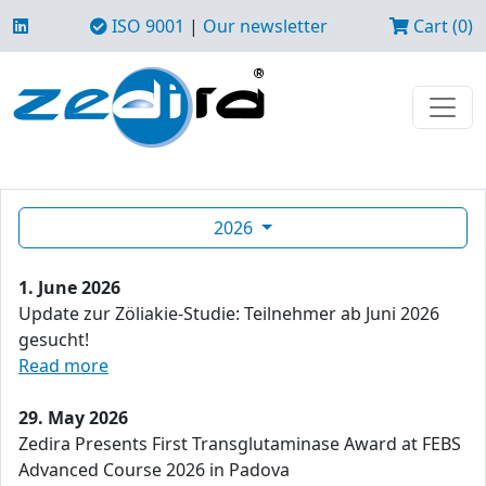
ISO 9001
|
Our newsletter
Cart (0)
2026
1. June 2026
Update zur Zöliakie-Studie: Teilnehmer ab Juni 2026
gesucht!
Read more
29. May 2026
Zedira Presents First Transglutaminase Award at FEBS
Advanced Course 2026 in Padova