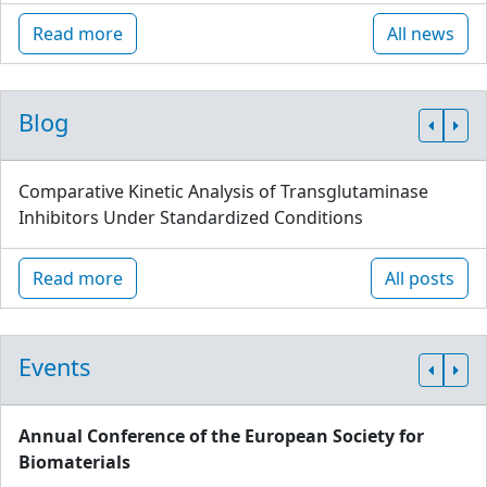
Read more
All news
Blog
Comparative Kinetic Analysis of Transglutaminase
Inhibitors Under Standardized Conditions
Read more
All posts
Events
Annual Conference of the European Society for
Biomaterials