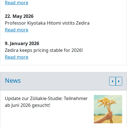
Read more
22. May 2026
Professor Kiyotaka Hitomi vistits Zedira
Read more
9. January 2026
Zedira keeps pricing stable for 2026!
Read more
News
Update zur Zöliakie-Studie: Teilnehmer
ab Juni 2026 gesucht!