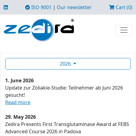
ISO 9001
|
Our newsletter
Cart (0)
2026
1. June 2026
Update zur Zöliakie-Studie: Teilnehmer ab Juni 2026
gesucht!
Read more
29. May 2026
Zedira Presents First Transglutaminase Award at FEBS
Advanced Course 2026 in Padova