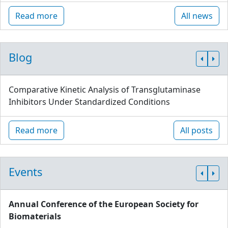
Read more
All news
Blog
Comparative Kinetic Analysis of Transglutaminase
Inhibitors Under Standardized Conditions
Read more
All posts
Events
Annual Conference of the European Society for
Biomaterials