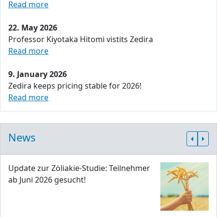
Read more
22. May 2026
Professor Kiyotaka Hitomi vistits Zedira
Read more
9. January 2026
Zedira keeps pricing stable for 2026!
Read more
News
Update zur Zöliakie-Studie: Teilnehmer
ab Juni 2026 gesucht!