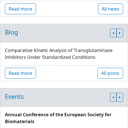
Read more
All news
Blog
Comparative Kinetic Analysis of Transglutaminase
Inhibitors Under Standardized Conditions
Read more
All posts
Events
Annual Conference of the European Society for
Biomaterials