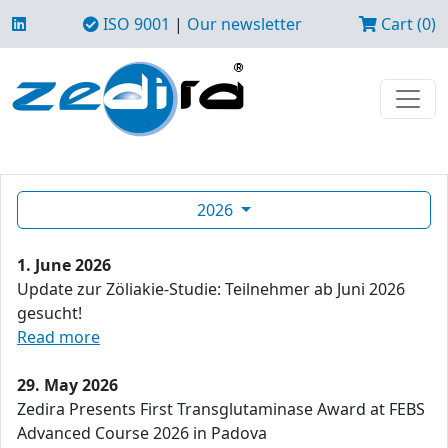
ISO 9001
|
Our newsletter
Cart (0)
2026
1. June 2026
Update zur Zöliakie-Studie: Teilnehmer ab Juni 2026
gesucht!
Read more
29. May 2026
Zedira Presents First Transglutaminase Award at FEBS
Advanced Course 2026 in Padova