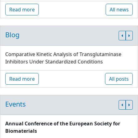
Read more
All news
Blog
Comparative Kinetic Analysis of Transglutaminase
Inhibitors Under Standardized Conditions
Read more
All posts
Events
Annual Conference of the European Society for
Biomaterials