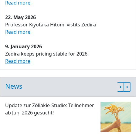
Read more
22. May 2026
Professor Kiyotaka Hitomi vistits Zedira
Read more
9. January 2026
Zedira keeps pricing stable for 2026!
Read more
News
Update zur Zöliakie-Studie: Teilnehmer
ab Juni 2026 gesucht!