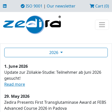
ISO 9001
|
Our newsletter
Cart (0)
2026
1. June 2026
Update zur Zöliakie-Studie: Teilnehmer ab Juni 2026
gesucht!
Read more
29. May 2026
Zedira Presents First Transglutaminase Award at FEBS
Advanced Course 2026 in Padova