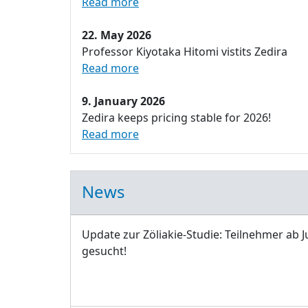
Read more
22. May 2026
Professor Kiyotaka Hitomi vistits Zedira
Read more
9. January 2026
Zedira keeps pricing stable for 2026!
Read more
News
Update zur Zöliakie-Studie: Teilnehmer ab J
gesucht!