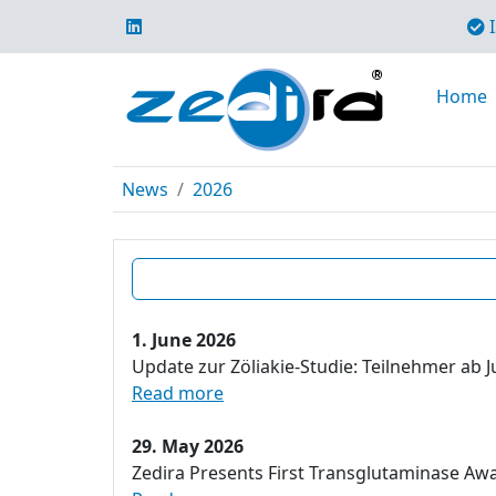
I
Home
News
2026
1. June 2026
Update zur Zöliakie-Studie: Teilnehmer ab J
Read more
29. May 2026
Zedira Presents First Transglutaminase Aw