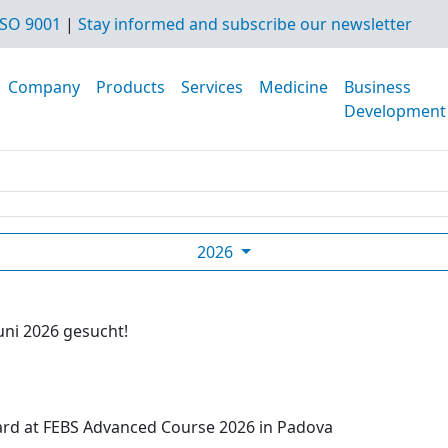
SO 9001
|
Stay informed and subscribe our newsletter
Company
Products
Services
Medicine
Business
Development
2026
uni 2026 gesucht!
ard at FEBS Advanced Course 2026 in Padova