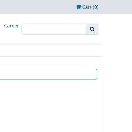
Cart (0)
Career