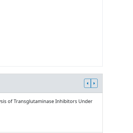
sis of Transglutaminase Inhibitors Under