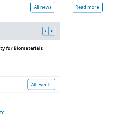
All news
Read more
ty for Biomaterials
All events
TC