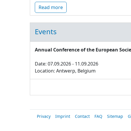
Read more
Events
Annual Conference of the European Socie
Date: 07.09.2026 - 11.09.2026
Location: Antwerp, Belgium
Privacy
Imprint
Contact
FAQ
Sitemap
G