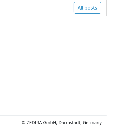
All posts
© ZEDIRA GmbH, Darmstadt, Germany