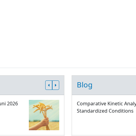
Blog
uni 2026
Comparative Kinetic Analy
Standardized Conditions