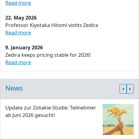
Read more
22. May 2026
Professor Kiyotaka Hitomi vistits Zedira
Read more
9. January 2026
Zedira keeps pricing stable for 2026!
Read more
News
Update zur Zöliakie-Studie: Teilnehmer
ab Juni 2026 gesucht!