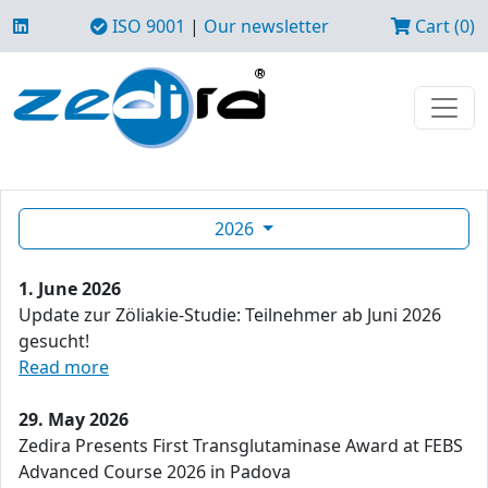
ISO 9001
|
Our newsletter
Cart (0)
2026
1. June 2026
Update zur Zöliakie-Studie: Teilnehmer ab Juni 2026
gesucht!
Read more
29. May 2026
Zedira Presents First Transglutaminase Award at FEBS
Advanced Course 2026 in Padova