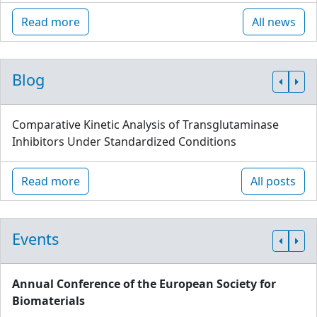
Read more
All news
Blog
Comparative Kinetic Analysis of Transglutaminase
Inhibitors Under Standardized Conditions
Read more
All posts
Events
Annual Conference of the European Society for
Biomaterials