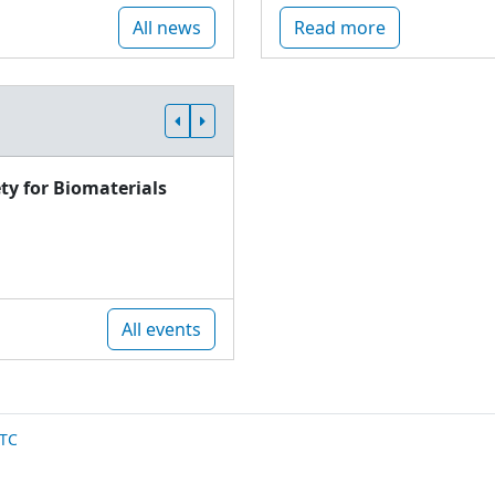
All news
Read more
ty for Biomaterials
All events
TC