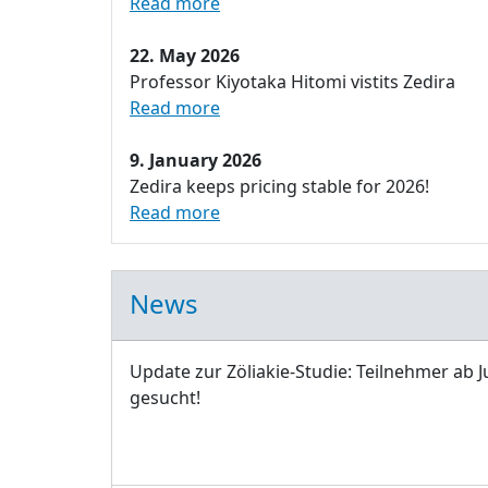
Read more
22. May 2026
Professor Kiyotaka Hitomi vistits Zedira
Read more
9. January 2026
Zedira keeps pricing stable for 2026!
Read more
News
Update zur Zöliakie-Studie: Teilnehmer ab J
gesucht!