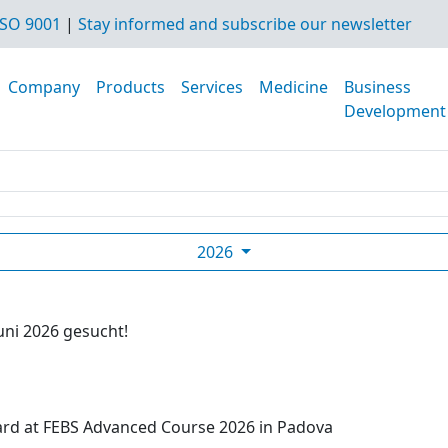
SO 9001
|
Stay informed and subscribe our newsletter
Company
Products
Services
Medicine
Business
Development
2026
uni 2026 gesucht!
ard at FEBS Advanced Course 2026 in Padova