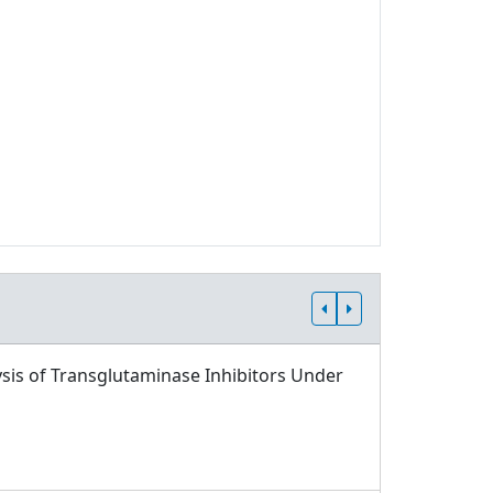
sis of Transglutaminase Inhibitors Under