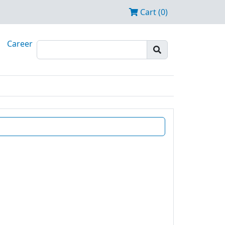
Cart (0)
Career