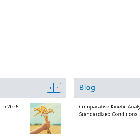
Blog
uni 2026
Comparative Kinetic Analy
Standardized Conditions