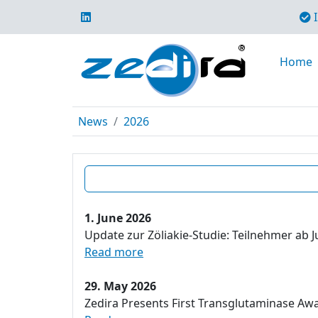
I
Home
News
2026
1. June 2026
Update zur Zöliakie-Studie: Teilnehmer ab J
Read more
29. May 2026
Zedira Presents First Transglutaminase Aw