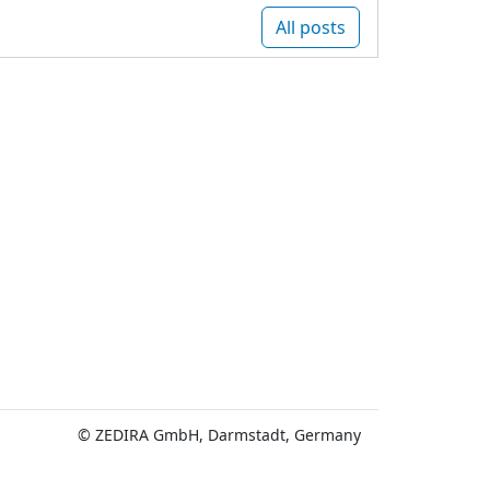
All posts
© ZEDIRA GmbH, Darmstadt, Germany