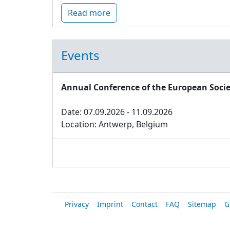
Read more
Events
Annual Conference of the European Socie
Date: 07.09.2026 - 11.09.2026
Location: Antwerp, Belgium
Privacy
Imprint
Contact
FAQ
Sitemap
G