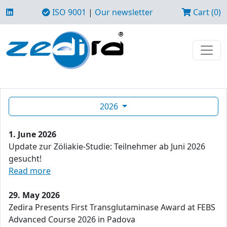
ISO 9001
|
Our newsletter
Cart (0)
2026
1. June 2026
Update zur Zöliakie-Studie: Teilnehmer ab Juni 2026
gesucht!
Read more
29. May 2026
Zedira Presents First Transglutaminase Award at FEBS
Advanced Course 2026 in Padova