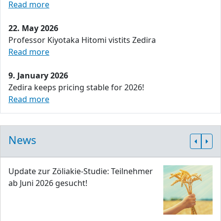
Read more
22. May 2026
Professor Kiyotaka Hitomi vistits Zedira
Read more
9. January 2026
Zedira keeps pricing stable for 2026!
Read more
News
Update zur Zöliakie-Studie: Teilnehmer
ab Juni 2026 gesucht!