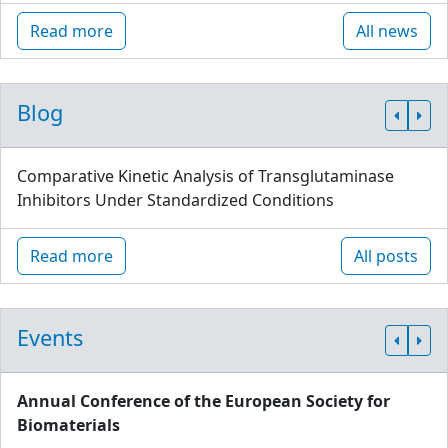
Read more
All news
Blog
Comparative Kinetic Analysis of Transglutaminase
Inhibitors Under Standardized Conditions
Read more
All posts
Events
Annual Conference of the European Society for
Biomaterials