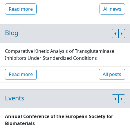
Read more
All news
Blog
Comparative Kinetic Analysis of Transglutaminase
Inhibitors Under Standardized Conditions
Read more
All posts
Events
Annual Conference of the European Society for
Biomaterials