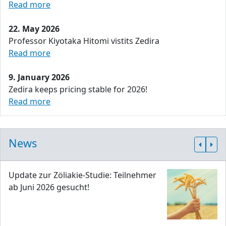
Read more
22. May 2026
Professor Kiyotaka Hitomi vistits Zedira
Read more
9. January 2026
Zedira keeps pricing stable for 2026!
Read more
News
Update zur Zöliakie-Studie: Teilnehmer
ab Juni 2026 gesucht!