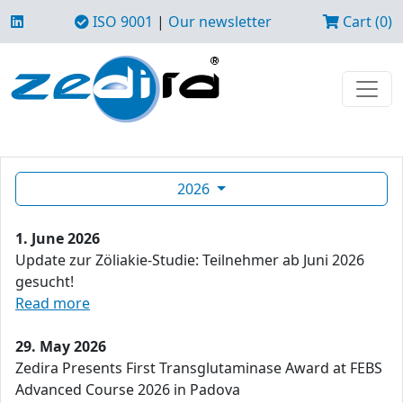
ISO 9001
|
Our newsletter
Cart (0)
2026
1. June 2026
Update zur Zöliakie-Studie: Teilnehmer ab Juni 2026
gesucht!
Read more
29. May 2026
Zedira Presents First Transglutaminase Award at FEBS
Advanced Course 2026 in Padova