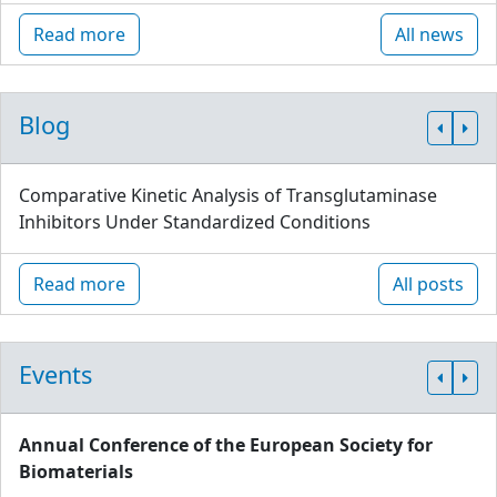
Read more
All news
Blog
Comparative Kinetic Analysis of Transglutaminase
Inhibitors Under Standardized Conditions
Read more
All posts
Events
Annual Conference of the European Society for
Biomaterials