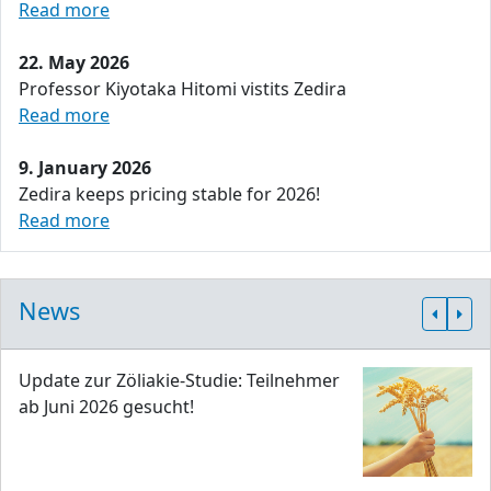
Read more
22. May 2026
Professor Kiyotaka Hitomi vistits Zedira
Read more
9. January 2026
Zedira keeps pricing stable for 2026!
Read more
News
Update zur Zöliakie-Studie: Teilnehmer
ab Juni 2026 gesucht!