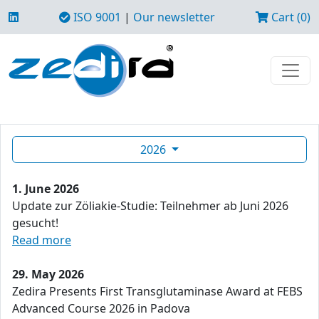
ISO 9001
|
Our newsletter
Cart (0)
2026
1. June 2026
Update zur Zöliakie-Studie: Teilnehmer ab Juni 2026
gesucht!
Read more
29. May 2026
Zedira Presents First Transglutaminase Award at FEBS
Advanced Course 2026 in Padova